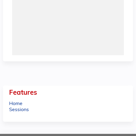
Features
Home
Sessions