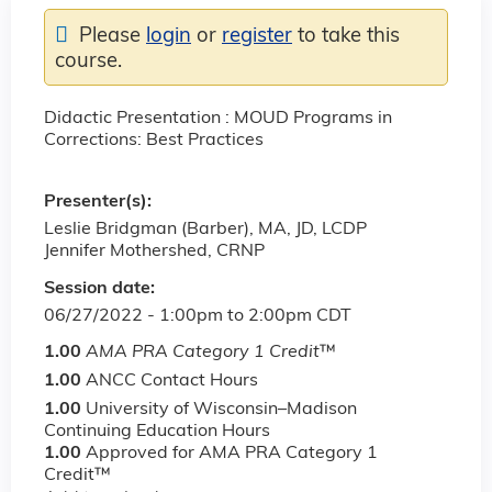
Please
login
or
register
to take this
course.
Didactic Presentation : MOUD Programs in
Corrections: Best Practices
Presenter(s):
Leslie Bridgman (Barber), MA, JD, LCDP
Jennifer Mothershed, CRNP
Session date:
06/27/2022 -
1:00pm
to
2:00pm
CDT
1.00
AMA PRA Category 1 Credit
™
1.00
ANCC Contact Hours
1.00
University of Wisconsin–Madison
Continuing Education Hours
1.00
Approved for AMA PRA Category 1
Credit™