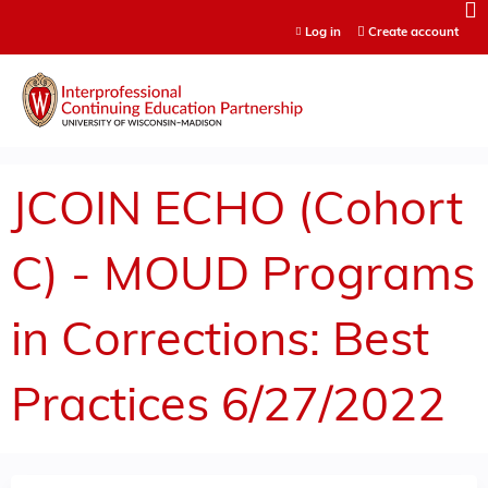
Jump to content
Log in
Create account
JCOIN ECHO (Cohort
C) - MOUD Programs
in Corrections: Best
Practices 6/27/2022