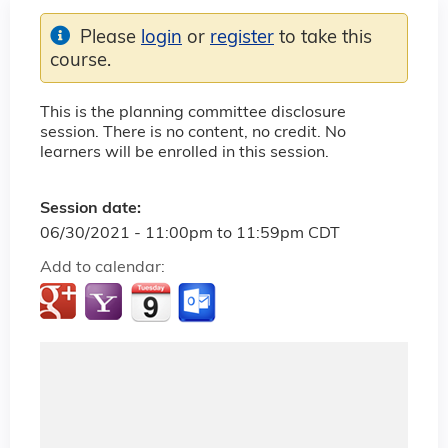
Please
login
or
register
to take this
course.
This is the planning committee disclosure
session. There is no content, no credit. No
learners will be enrolled in this session.
Session date:
06/30/2021 -
11:00pm
to
11:59pm
CDT
Add to calendar: