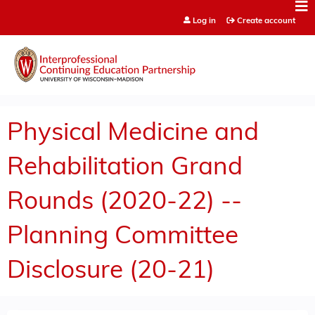
Jump to content
Log in
Create account
Physical Medicine and
Rehabilitation Grand
Rounds (2020-22) --
Planning Committee
Disclosure (20-21)