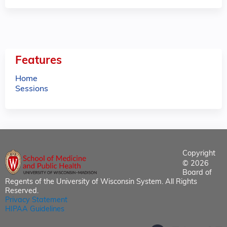
Features
Home
Sessions
Copyright
© 2026
Board of
Regents of the University of Wisconsin System. All Rights
Reserved.
Privacy Statement
HIPAA Guidelines