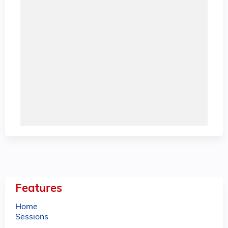
Features
Home
Sessions