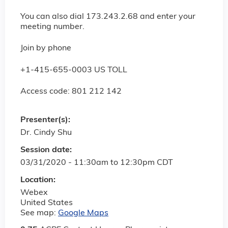
You can also dial 173.243.2.68 and enter your
meeting number.
Join by phone
+1-415-655-0003 US TOLL
Access code: 801 212 142
Presenter(s):
Dr. Cindy Shu
Session date:
03/31/2020 -
11:30am
to
12:30pm
CDT
Location:
Webex
United States
See map:
Google Maps