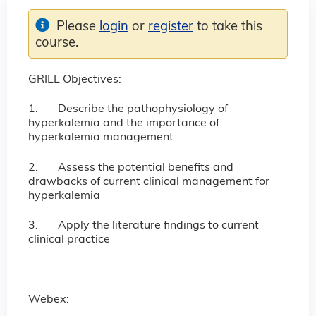
Please
login
or
register
to take this
course.
GRILL Objectives:
1. Describe the pathophysiology of
hyperkalemia and the importance of
hyperkalemia management
2. Assess the potential benefits and
drawbacks of current clinical management for
hyperkalemia
3. Apply the literature findings to current
clinical practice
Webex: