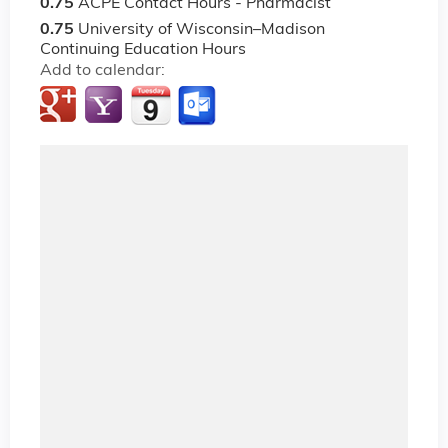
0.75
ACPE Contact Hours - Pharmacist
0.75
University of Wisconsin–Madison
Continuing Education Hours
Add to calendar: