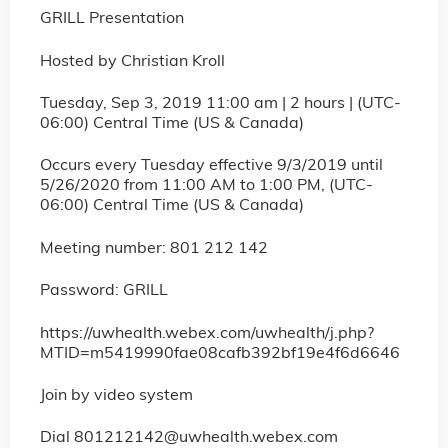
GRILL Presentation
Hosted by Christian Kroll
Tuesday, Sep 3, 2019 11:00 am | 2 hours | (UTC-
06:00) Central Time (US & Canada)
Occurs every Tuesday effective 9/3/2019 until
5/26/2020 from 11:00 AM to 1:00 PM, (UTC-
06:00) Central Time (US & Canada)
Meeting number: 801 212 142
Password: GRILL
https://uwhealth.webex.com/uwhealth/j.php?
MTID=m5419990fae08cafb392bf19e4f6d6646
Join by video system
Dial
801212142@uwhealth.webex.com