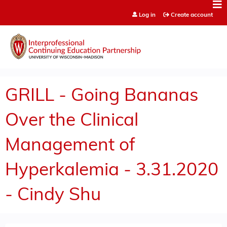
Jump to content
Log in
Create account
GRILL - Going Bananas
Over the Clinical
Management of
Hyperkalemia - 3.31.2020
- Cindy Shu