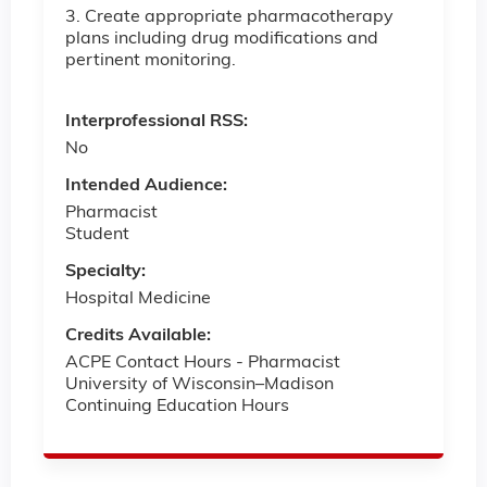
3. Create appropriate pharmacotherapy
plans including drug modifications and
pertinent monitoring.
Interprofessional RSS:
No
Intended Audience:
Pharmacist
Student
Specialty:
Hospital Medicine
Credits Available:
ACPE Contact Hours - Pharmacist
University of Wisconsin–Madison
Continuing Education Hours