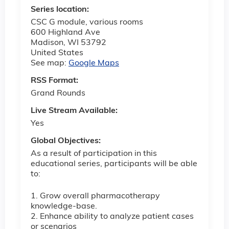
Series location:
CSC G module, various rooms
600 Highland Ave
Madison
,
WI
53792
United States
See map:
Google Maps
RSS Format:
Grand Rounds
Live Stream Available:
Yes
Global Objectives:
As a result of participation in this
educational series, participants will be able
to:
1. Grow overall pharmacotherapy
knowledge-base.
2. Enhance ability to analyze patient cases
or scenarios