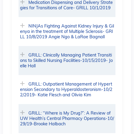
Medication Dispensing and Delivery Strate
gies for Transitions of Care- GRILL 10/1/2019
NINJAs Fighting Against Kidney Injury & Gil
enya in the treatment of Multiple Sclerosis- GRI
LL 10/8/2019 Angie Ngo & LaRae Bagnall
GRILL: Clinically Managing Patient Transiti
ons to Skilled Nursing Facilities-10/15/2019- Jo
elle Hall
GRILL: Outpatient Management of Hypert
ension Secondary to Hyperaldosteronism-10/2
2/2019- Katie Flesch and Olivia Kim
GRILL: “Where is My Drug?”: A Review of
UW Health’s Central Pharmacy Operations-10/
29/19-Brooke Halbach