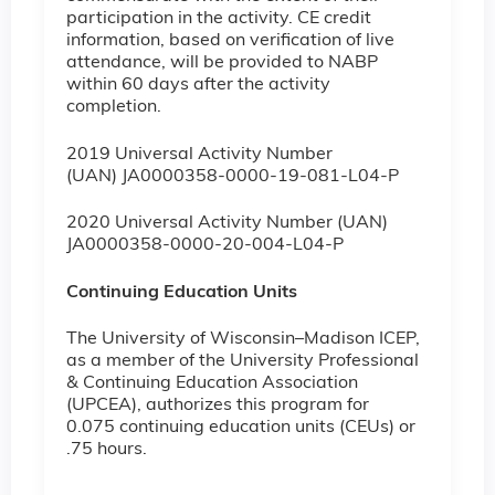
participation in the activity. CE credit
information, based on verification of live
attendance, will be provided to NABP
within 60 days after the activity
completion.
2019 Universal Activity Number
(UAN) JA0000358-0000-19-081-L04-P
2020 Universal Activity Number (UAN)
JA0000358-0000-20-004-L04-P
Continuing Education Units
The University of Wisconsin–Madison ICEP,
as a member of the University Professional
& Continuing Education Association
(UPCEA), authorizes this program for
0.075 continuing education units (CEUs) or
.75 hours.