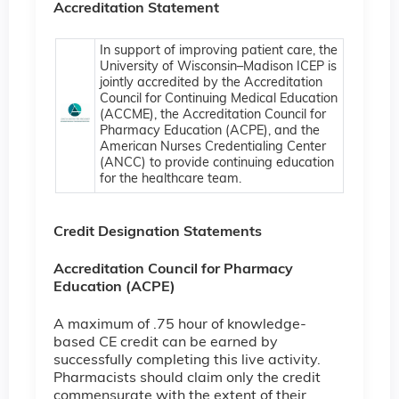
Accreditation Statement
In support of improving patient care, the
University of Wisconsin–Madison ICEP is
jointly accredited by the Accreditation
Council for Continuing Medical Education
(ACCME), the Accreditation Council for
Pharmacy Education (ACPE), and the
American Nurses Credentialing Center
(ANCC) to provide continuing education
for the healthcare team.
Credit Designation Statements
Accreditation Council for Pharmacy
Education (ACPE)
A maximum of .75 hour of knowledge-
based CE credit can be earned by
successfully completing this live activity.
Pharmacists should claim only the credit
commensurate with the extent of their