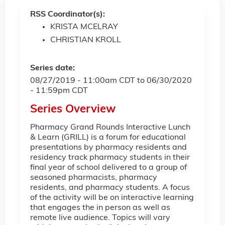
RSS Coordinator(s):
KRISTA MCELRAY
CHRISTIAN KROLL
Series date:
08/27/2019 - 11:00am CDT
to
06/30/2020
- 11:59pm CDT
Series Overview
Pharmacy Grand Rounds Interactive Lunch
& Learn (GRILL) is a forum for educational
presentations by pharmacy residents and
residency track pharmacy students in their
final year of school delivered to a group of
seasoned pharmacists, pharmacy
residents, and pharmacy students. A focus
of the activity will be on interactive learning
that engages the in person as well as
remote live audience. Topics will vary