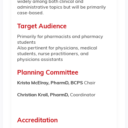
widely among both clinical and
administrative topics but will be primarily
case-based.
Target Audience
Primarily for pharmacists and pharmacy
students
Also pertinent for physicians, medical
students, nurse practitioners, and
physicians assistants
Planning Committee
Krista McElray, PharmD
, BCPS
Chair
Christian Kroll, PharmD,
Coordinator
Accreditation