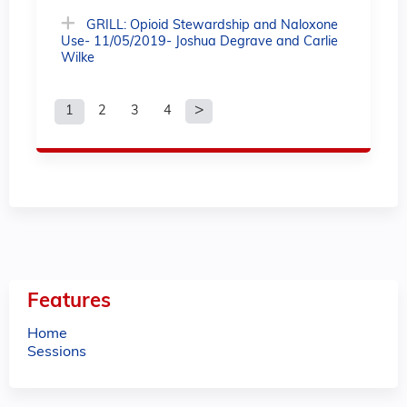
GRILL: Opioid Stewardship and Naloxone
Use- 11/05/2019- Joshua Degrave and Carlie
Wilke
1
2
3
4
P
a
g
e
s
Features
Home
Sessions