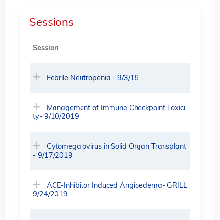
Sessions
Session
Febrile Neutropenia - 9/3/19
Management of Immune Checkpoint Toxici
ty- 9/10/2019
Cytomegalovirus in Solid Organ Transplant
- 9/17/2019
ACE-Inhibitor Induced Angioedema- GRILL
9/24/2019