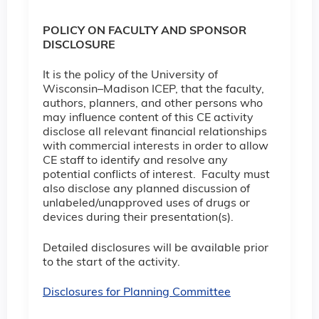
POLICY ON FACULTY AND SPONSOR
DISCLOSURE
It is the policy of the University of
Wisconsin–Madison ICEP, that the faculty,
authors, planners, and other persons who
may influence content of this CE activity
disclose all relevant financial relationships
with commercial interests in order to allow
CE staff to identify and resolve any
potential conflicts of interest. Faculty must
also disclose any planned discussion of
unlabeled/unapproved uses of drugs or
devices during their presentation(s).
Detailed disclosures will be available prior
to the start of the activity.
Disclosures for Planning Committee