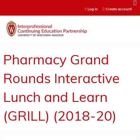
Jump to content
Log in
Create account
Pharmacy Grand
Rounds Interactive
Lunch and Learn
(GRILL) (2018-20)