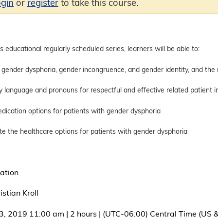
ogin
or
register
to take this course.
is educational regularly scheduled series, learners will be able to:
r dysphoria, gender incongruence, and gender identity, and the rel
guage and pronouns for respectful and effective related patient in
tion options for patients with gender dysphoria
e healthcare options for patients with gender dysphoria
ation
stian Kroll
3, 2019 11:00 am | 2 hours | (UTC-06:00) Central Time (US