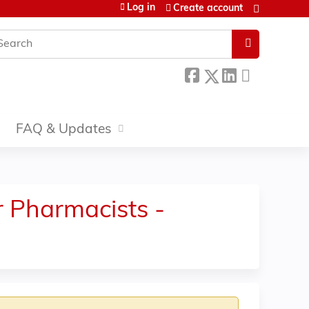
Log in
Create account
earch
FAQ & Updates
r Pharmacists -