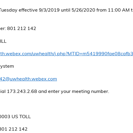
Tuesday effective 9/3/2019 until 5/26/2020 from 11:00 AM 
er: 801 212 142
ILL
alth.webex.com/uwhealth/j.php?MTID=m5419990fae08caf
 system
42@uwhealth.webex.com
dial 173.243.2.68 and enter your meeting number.
0003 US TOLL
 801 212 142