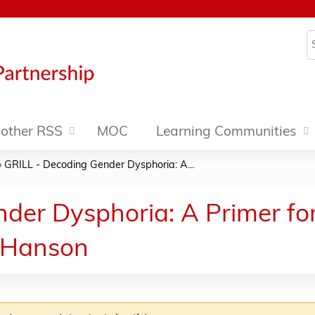
Jump to content
S
other RSS
MOC
Learning Communities
»
GRILL - Decoding Gender Dysphoria: A...
der Dysphoria: A Primer fo
 Hanson