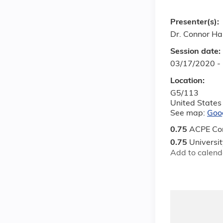
Presenter(s):
Dr. Connor H
Session date:
03/17/2020 -
Location:
G5/113
United States
See map:
Goo
0.75
ACPE Con
0.75
Universi
Add to calend