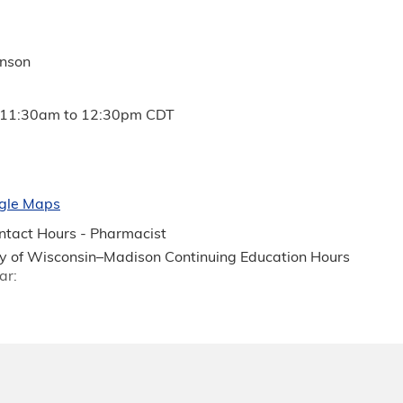
anson
11:30am
to
12:30pm
CDT
gle Maps
tact Hours - Pharmacist
ty of Wisconsin–Madison Continuing Education Hours
ar: