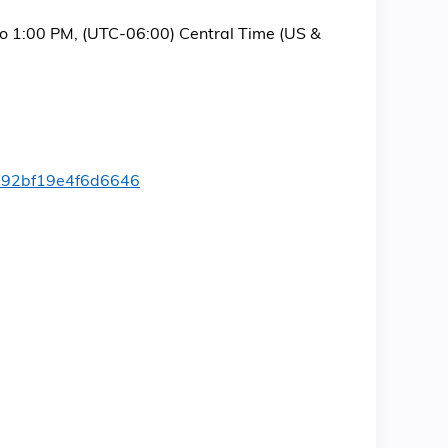
to 1:00 PM, (UTC-06:00) Central Time (US &
b392bf19e4f6d6646