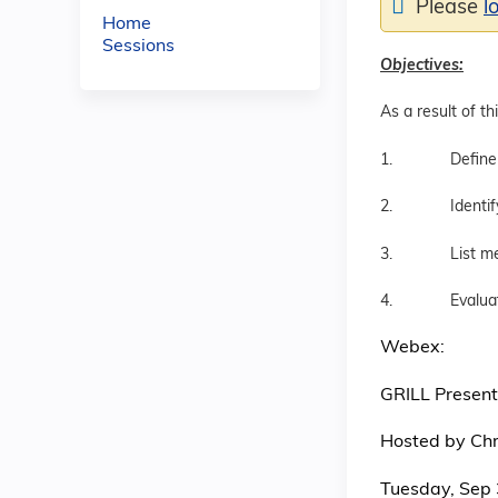
Please
l
Home
Sessions
Objectives:
As a result of th
1. Define gende
2. Identify lan
3. List medica
4. Evaluate th
Webex:
GRILL Present
Hosted by Chri
Tuesday, Sep 