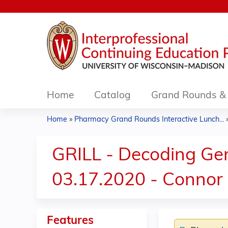
Home
Catalog
Grand Rounds & 
Home
»
Pharmacy Grand Rounds Interactive Lunch...
You
are
GRILL - Decoding Gen
here
03.17.2020 - Connor
Features