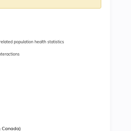
ated population health statistics
teractions
 & Canada)