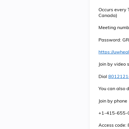
Occurs every 
Canada)
Meeting numb
Password: GR
https://uwhe
Join by video
Dial
8012121
You can also 
Join by phone
+1-415-655-
Access code: