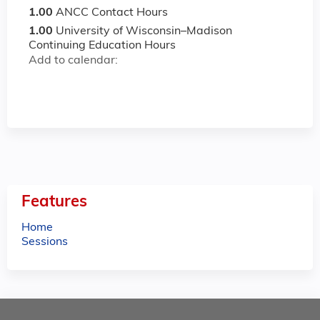
1.00
ANCC Contact Hours
1.00
University of Wisconsin–Madison
Continuing Education Hours
Add to calendar:
Features
Home
Sessions