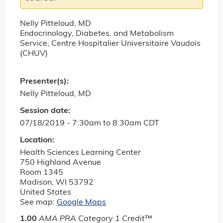
Nelly Pitteloud, MD
Endocrinology, Diabetes, and Metabolism
Service, Centre Hospitalier Universitaire Vaudois
(CHUV)
Presenter(s):
Nelly Pitteloud, MD
Session date:
07/18/2019 -
7:30am
to
8:30am
CDT
Location:
Health Sciences Learning Center
750 Highland Avenue
Room 1345
Madison
,
WI
53792
United States
See map:
Google Maps
1.00
AMA PRA Category 1 Credit
™