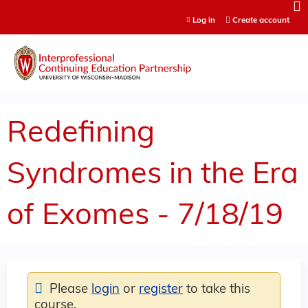
Jump to content
Log in
Create account
Redefining
Syndromes in the Era
of Exomes - 7/18/19
Please
login
or
register
to take this
course.