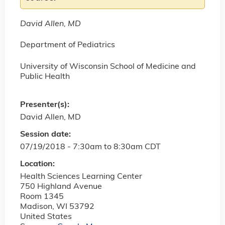
David Allen, MD
Department of Pediatrics
University of Wisconsin School of Medicine and
Public Health
Presenter(s):
David Allen, MD
Session date:
07/19/2018 -
7:30am
to
8:30am
CDT
Location:
Health Sciences Learning Center
750 Highland Avenue
Room 1345
Madison
,
WI
53792
United States