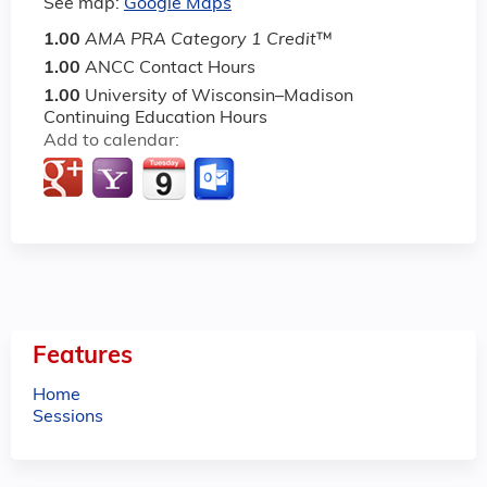
See map:
Google Maps
1.00
AMA PRA Category 1 Credit
™
1.00
ANCC Contact Hours
1.00
University of Wisconsin–Madison
Continuing Education Hours
Add to calendar:
Features
Home
Sessions