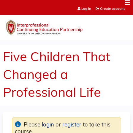
Jump to content
Log in
Create account
Five Children That
Changed a
Professional Life
Please
login
or
register
to take this
course.