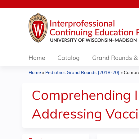
Home
Catalog
Grand Rounds & 
Home
»
Pediatrics Grand Rounds (2018-20)
»
Compre
You
are
Comprehending I
here
Addressing Vacci