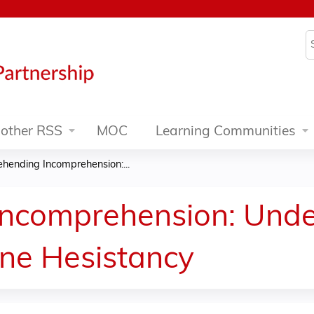
Jump to content
S
other RSS
MOC
Learning Communities
hending Incomprehension:...
ncomprehension: Unde
ne Hesistancy