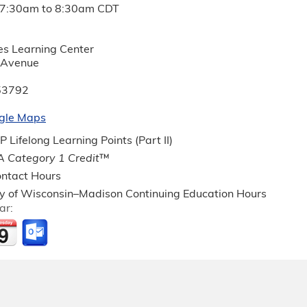
7:30am
to
8:30am
CDT
es Learning Center
 Avenue
53792
gle Maps
Lifelong Learning Points (Part II)
 Category 1 Credit
™
ntact Hours
ty of Wisconsin–Madison Continuing Education Hours
ar: