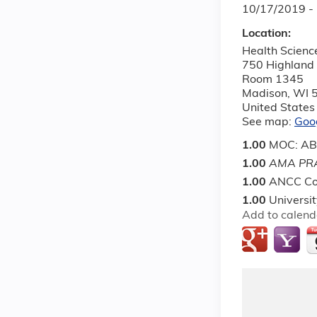
10/17/2019 -
Location:
Health Scienc
750 Highland
Room 1345
Madison
,
WI
United States
See map:
Goo
1.00
MOC: ABP 
1.00
AMA PRA
1.00
ANCC Co
1.00
Universi
Add to calend