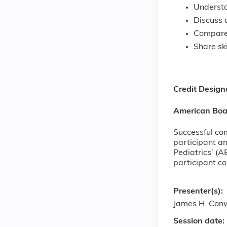
Understa
Discuss 
Compare 
Share sk
Credit Design
American Boar
Successful com
participant an
Pediatrics’ (A
participant c
Presenter(s):
James H. Con
Session date: