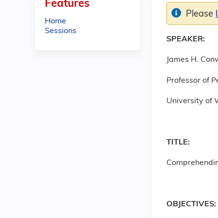
Features
Please
Home
Sessions
SPEAKER:
James H. Con
Professor of P
University of 
TITLE:
Comprehendin
OBJECTIVES: