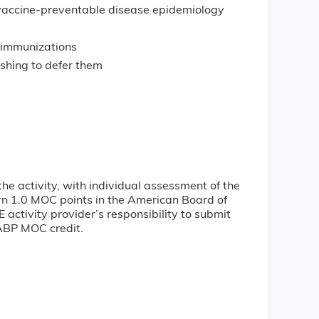
accine-preventable disease epidemiology
r immunizations
ishing to defer them
the activity, with individual assessment of the
arn 1.0 MOC points in the American Board of
 activity provider’s responsibility to submit
 ABP MOC credit.