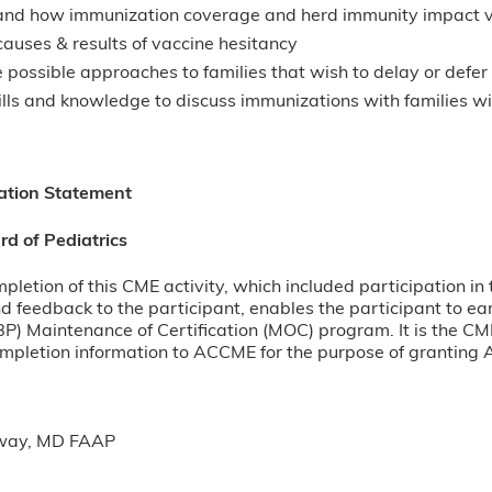
nd how immunization coverage and herd immunity impact v
causes & results of vaccine hesitancy
possible approaches to families that wish to delay or defe
ills and knowledge to discuss immunizations with families w
ation Statement
d of Pediatrics
pletion of this CME activity, which included participation in 
d feedback to the participant, enables the participant to e
BP) Maintenance of Certification (MOC) program. It is the CME
ompletion information to ACCME for the purpose of granting
way, MD FAAP