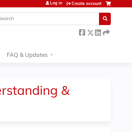
Log in
Create account
earch
FAQ & Updates
rstanding &