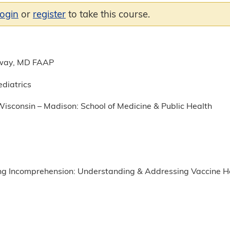
login
or
register
to take this course.
way, MD FAAP
ediatrics
Wisconsin – Madison: School of Medicine & Public Health
g Incomprehension: Understanding & Addressing Vaccine H