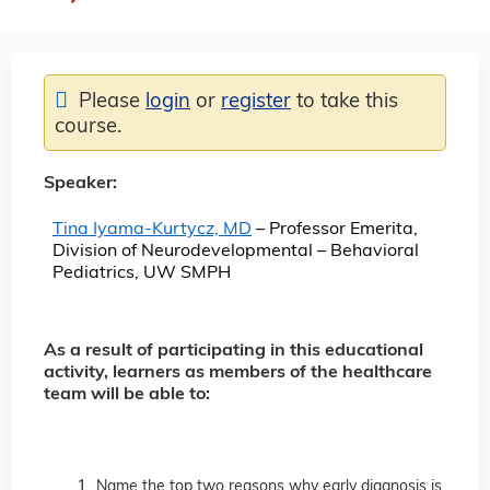
Please
login
or
register
to take this
course.
Speaker:
Tina Iyama-Kurtycz, MD
– Professor Emerita,
Division of Neurodevelopmental – Behavioral
Pediatrics, UW SMPH
As a result of participating in this educational
activity, learners as members of the healthcare
team will be able to:
Name the top two reasons why early diagnosis is