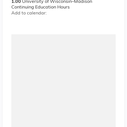
1.00
University of Wisconsin–Madison
Continuing Education Hours
Add to calendar: