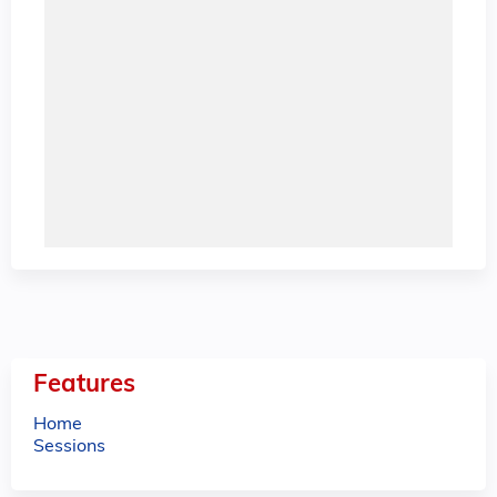
Features
Home
Sessions