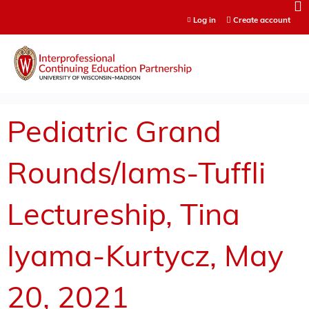
Jump to content
Log in
Create account
Pediatric Grand
Rounds/Iams-Tuffli
Lectureship, Tina
Iyama-Kurtycz, May
20, 2021