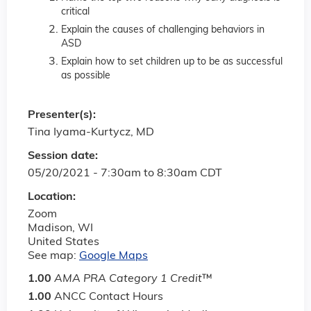
critical
Explain the causes of challenging behaviors in
ASD
Explain how to set children up to be as successful
as possible
Presenter(s):
Tina Iyama-Kurtycz, MD
Session date:
05/20/2021 -
7:30am
to
8:30am
CDT
Location:
Zoom
Madison
,
WI
United States
See map:
Google Maps
1.00
AMA PRA Category 1 Credit
™
1.00
ANCC Contact Hours