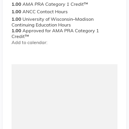
1.00
AMA PRA Category 1 Credit
™
1.00
ANCC Contact Hours
1.00
University of Wisconsin–Madison
Continuing Education Hours
1.00
Approved for AMA PRA Category 1
Credit™
Add to calendar: