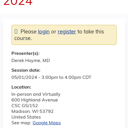
2024
Please
login
or
register
to take this
course.
Presenter(s):
Derek Hoyme, MD
Session date:
05/01/2024 -
3:00pm
to
4:00pm
CDT
Location:
In-person and Virtually
600 Highland Avenue
CSC G5/152
Madison
,
WI
53792
United States
See map:
Google Maps