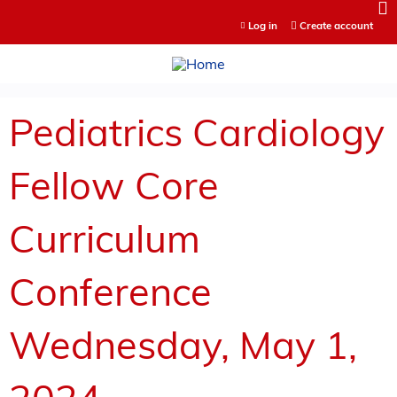
Jump to content
Log in
Create account
Pediatrics Cardiology
Fellow Core
Curriculum
Conference
Wednesday, May 1,