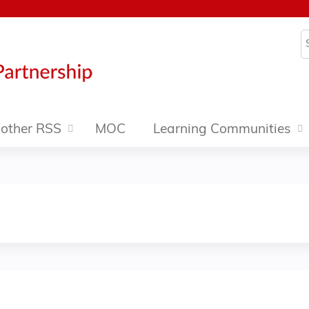
Jump to content
S
other RSS
MOC
Learning Communities