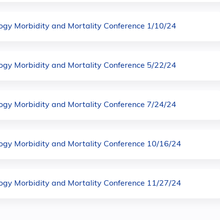
logy Morbidity and Mortality Conference 1/10/24
logy Morbidity and Mortality Conference 5/22/24
logy Morbidity and Mortality Conference 7/24/24
logy Morbidity and Mortality Conference 10/16/24
logy Morbidity and Mortality Conference 11/27/24