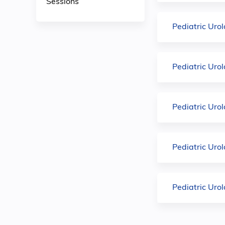
Sessions
Pediatric Uro
Pediatric Uro
Pediatric Uro
Pediatric Uro
Pediatric Uro