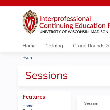
Home
Catalog
Grand Rounds & 
Home
You
are
Sessions
here
Features
Session
Home