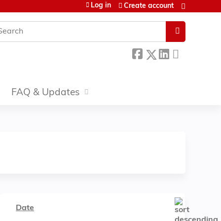
Log in
Create account
earch
FAQ & Updates
Date