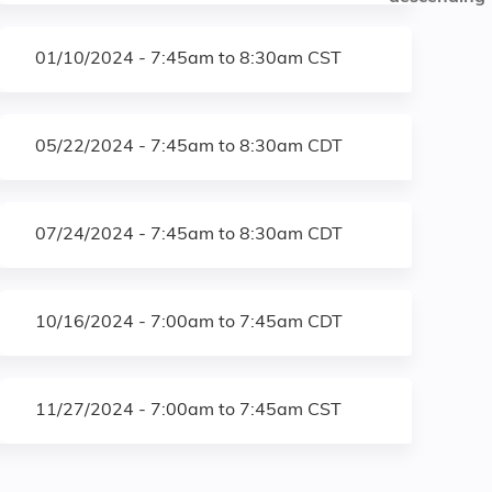
01/10/2024 -
7:45am
to
8:30am
CST
05/22/2024 -
7:45am
to
8:30am
CDT
07/24/2024 -
7:45am
to
8:30am
CDT
10/16/2024 -
7:00am
to
7:45am
CDT
11/27/2024 -
7:00am
to
7:45am
CST