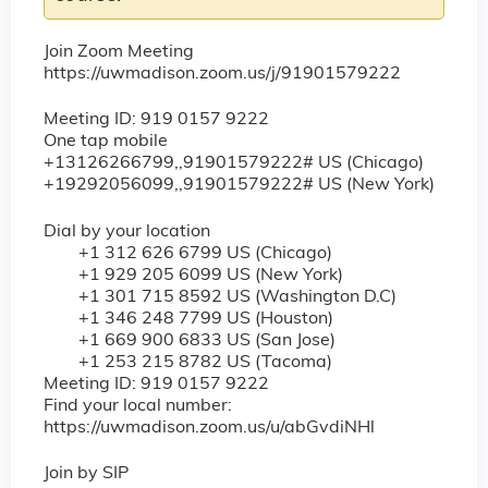
Join Zoom Meeting
https://uwmadison.zoom.us/j/91901579222
Meeting ID: 919 0157 9222
One tap mobile
+13126266799,,91901579222# US (Chicago)
+19292056099,,91901579222# US (New York)
Dial by your location
+1 312 626 6799 US (Chicago)
+1 929 205 6099 US (New York)
+1 301 715 8592 US (Washington D.C)
+1 346 248 7799 US (Houston)
+1 669 900 6833 US (San Jose)
+1 253 215 8782 US (Tacoma)
Meeting ID: 919 0157 9222
Find your local number:
https://uwmadison.zoom.us/u/abGvdiNHl
Join by SIP