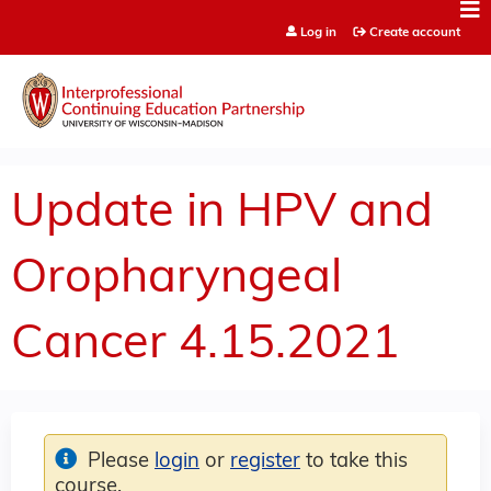
Jump to content
Log in
Create account
Update in HPV and
Oropharyngeal
Cancer 4.15.2021
Please
login
or
register
to take this
course.