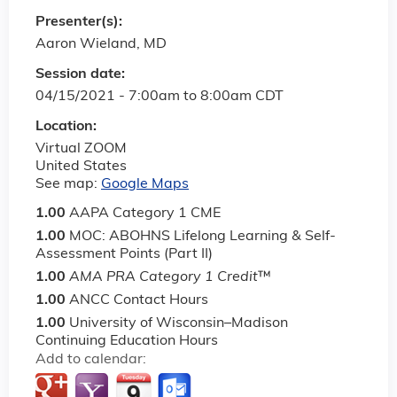
Presenter(s):
Aaron Wieland, MD
Session date:
04/15/2021 -
7:00am
to
8:00am
CDT
Location:
Virtual ZOOM
United States
See map:
Google Maps
1.00
AAPA Category 1 CME
1.00
MOC: ABOHNS Lifelong Learning & Self-
Assessment Points (Part II)
1.00
AMA PRA Category 1 Credit
™
1.00
ANCC Contact Hours
1.00
University of Wisconsin–Madison
Continuing Education Hours
Add to calendar: