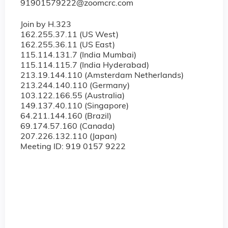
91901579222@zoomcrc.com
Join by H.323
162.255.37.11 (US West)
162.255.36.11 (US East)
115.114.131.7 (India Mumbai)
115.114.115.7 (India Hyderabad)
213.19.144.110 (Amsterdam Netherlands)
213.244.140.110 (Germany)
103.122.166.55 (Australia)
149.137.40.110 (Singapore)
64.211.144.160 (Brazil)
69.174.57.160 (Canada)
207.226.132.110 (Japan)
Meeting ID: 919 0157 9222