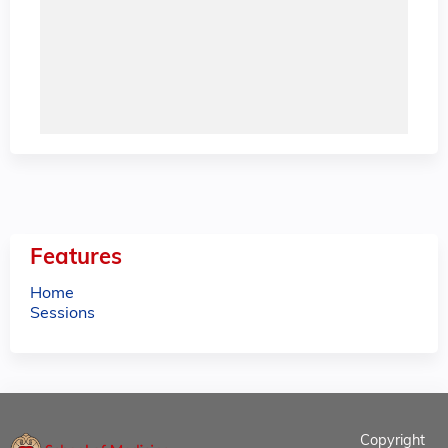
Features
Home
Sessions
Copyright