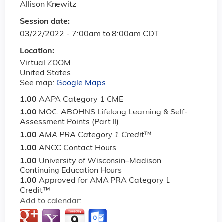
Allison Knewitz
Session date:
03/22/2022 -
7:00am
to
8:00am
CDT
Location:
Virtual ZOOM
United States
See map:
Google Maps
1.00
AAPA Category 1 CME
1.00
MOC: ABOHNS Lifelong Learning & Self-
Assessment Points (Part II)
1.00
AMA PRA Category 1 Credit
™
1.00
ANCC Contact Hours
1.00
University of Wisconsin–Madison
Continuing Education Hours
1.00
Approved for AMA PRA Category 1
Credit™
Add to calendar: