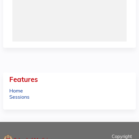
Features
Home
Sessions
Copyright