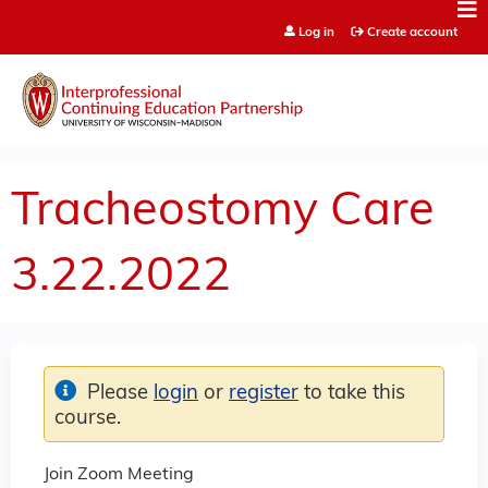
Jump to content
Log in
Create account
Tracheostomy Care
3.22.2022
Please
login
or
register
to take this
course.
Join Zoom Meeting