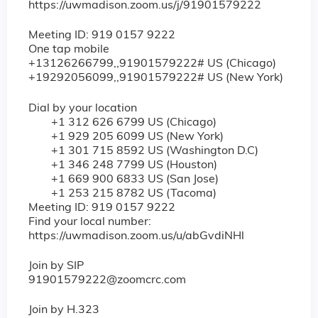
https://uwmadison.zoom.us/j/91901579222
Meeting ID: 919 0157 9222
One tap mobile
+13126266799,,91901579222# US (Chicago)
+19292056099,,91901579222# US (New York)
Dial by your location
+1 312 626 6799 US (Chicago)
+1 929 205 6099 US (New York)
+1 301 715 8592 US (Washington D.C)
+1 346 248 7799 US (Houston)
+1 669 900 6833 US (San Jose)
+1 253 215 8782 US (Tacoma)
Meeting ID: 919 0157 9222
Find your local number:
https://uwmadison.zoom.us/u/abGvdiNHl
Join by SIP
91901579222@zoomcrc.com
Join by H.323