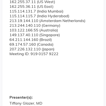
162.255.37.11 (US West)
162.255.36.11 (US East)
115.114.131.7 (India Mumbai)
115.114.115.7 (India Hyderabad)
213.19.144.110 (Amsterdam Netherlands)
213.244.140.110 (Germany)
103.122.166.55 (Australia)
149.137.40.110 (Singapore)
64.211.144.160 (Brazil)
69.174.57.160 (Canada)
207.226.132.110 (Japan)
Meeting ID: 919 0157 9222
Presenter(s):
Tiffany Glazer, MD