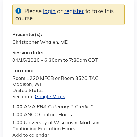
Please
login
or
register
to take this
course.
Presenter(s):
Christopher Whalen, MD
Session date:
04/15/2020 -
6:30am
to
7:30am
CDT
Location:
Room 1220 MFCB or Room 3520 TAC
Madison
,
WI
United States
See map:
Google Maps
1.00
AMA PRA Category 1 Credit
™
1.00
ANCC Contact Hours
1.00
University of Wisconsin–Madison
Continuing Education Hours
Add to calendar: