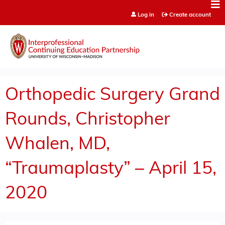
Jump to content
Log in
Create account
Orthopedic Surgery Grand
Rounds, Christopher
Whalen, MD,
“Traumaplasty” – April 15,
2020