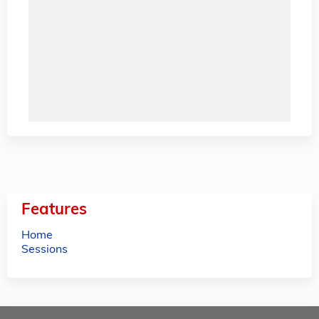
Features
Home
Sessions