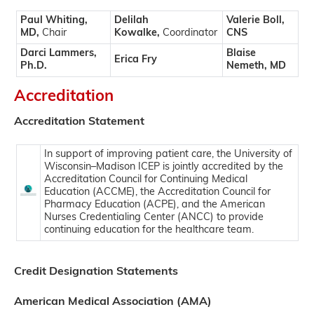
Paul Whiting,
Delilah
Valerie Boll,
MD,
Chair
Kowalke,
Coordinator
CNS
Darci Lammers,
Blaise
Erica Fry
Ph.D.
Nemeth, MD
Accreditation
Accreditation Statement
In support of improving patient care, the University of
Wisconsin–Madison ICEP is jointly accredited by the
Accreditation Council for Continuing Medical
Education (ACCME), the Accreditation Council for
Pharmacy Education (ACPE), and the American
Nurses Credentialing Center (ANCC) to provide
continuing education for the healthcare team.
Credit Designation Statements
American Medical Association (AMA)