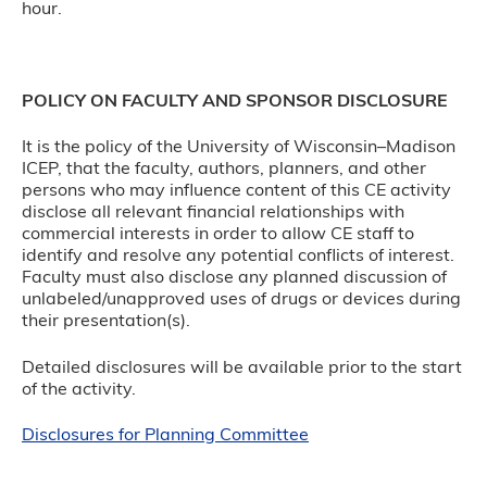
hour.
POLICY ON FACULTY AND SPONSOR DISCLOSURE
It is the policy of the University of Wisconsin–Madison
ICEP, that the faculty, authors, planners, and other
persons who may influence content of this CE activity
disclose all relevant financial relationships with
commercial interests in order to allow CE staff to
identify and resolve any potential conflicts of interest.
Faculty must also disclose any planned discussion of
unlabeled/unapproved uses of drugs or devices during
their presentation(s).
Detailed disclosures will be available prior to the start
of the activity.
Disclosures for Planning Committee