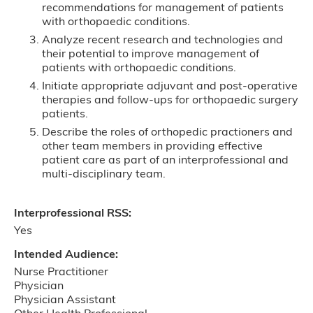
recommendations for management of patients
with orthopaedic conditions.
Analyze recent research and technologies and
their potential to improve management of
patients with orthopaedic conditions.
Initiate appropriate adjuvant and post-operative
therapies and follow-ups for orthopaedic surgery
patients.
Describe the roles of orthopedic practioners and
other team members in providing effective
patient care as part of an interprofessional and
multi-disciplinary team.
Interprofessional RSS:
Yes
Intended Audience:
Nurse Practitioner
Physician
Physician Assistant