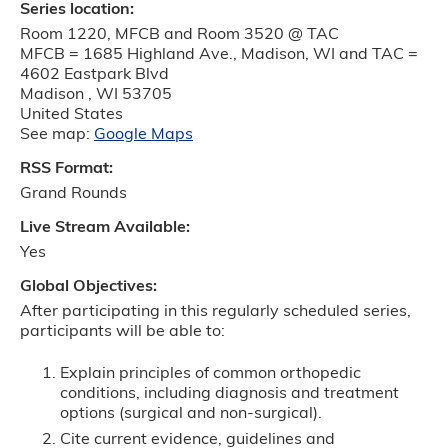
Series location:
Room 1220, MFCB and Room 3520 @ TAC
MFCB = 1685 Highland Ave., Madison, WI and TAC =
4602 Eastpark Blvd
Madison
,
WI
53705
United States
See map:
Google Maps
RSS Format:
Grand Rounds
Live Stream Available:
Yes
Global Objectives:
After participating in this regularly scheduled series,
participants will be able to:
Explain principles of common orthopedic
conditions, including diagnosis and treatment
options (surgical and non-surgical).
Cite current evidence, guidelines and