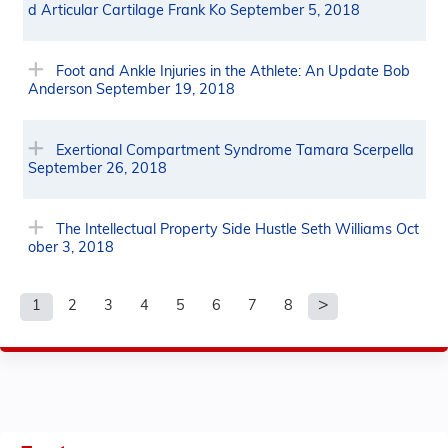
d Articular Cartilage Frank Ko September 5, 2018
Foot and Ankle Injuries in the Athlete: An Update Bob
Anderson September 19, 2018
Exertional Compartment Syndrome Tamara Scerpella
September 26, 2018
The Intellectual Property Side Hustle Seth Williams Oct
ober 3, 2018
1
2
3
4
5
6
7
8
P
a
g
e