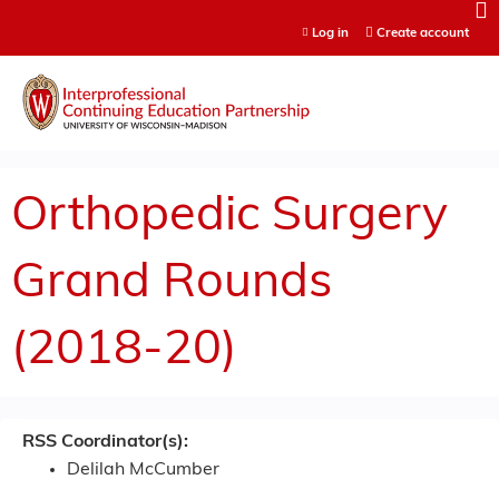
Jump to content
Log in
Create account
Orthopedic Surgery
Grand Rounds
(2018-20)
RSS Coordinator(s):
Delilah McCumber