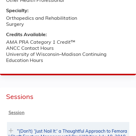
Other Health Professional
Specialty:
Orthopedics and Rehabilitation
Surgery
Credits Available:
AMA PRA Category 1 Credit
™
ANCC Contact Hours
University of Wisconsin–Madison Continuing
Education Hours
Sessions
Session
"(Don't) 'Just Nail It:' a Thoughtful Approach to Femora