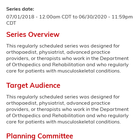
Series date:
07/01/2018 - 12:00am CDT
to
06/30/2020 - 11:59pm
CDT
Series Overview
This regularly scheduled series was designed for
orthopaedist, physiatrist, advanced practice
providers, or therapists who work in the Department
of Orthopedics and Rehabilitation and who regularly
care for patients with musculoskeletal conditions.
Target Audience
This regularly scheduled series was designed for
orthopaedist, physiatrist, advanced practice
providers, or therapists who work in the Department
of Orthopedics and Rehabilitation and who regularly
care for patients with musculoskeletal conditions.
Planning Committee