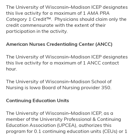
The University of Wisconsin–Madison ICEP designates
this live activity for a maximum of 1
AMA PRA
Category 1 Credit
™. Physicians should claim only the
credit commensurate with the extent of their
participation in the activity.
American Nurses Credentialing Center (ANCC)
The University of Wisconsin–Madison ICEP designates
this live activity for a maximum of 1 ANCC contact
hour.
The University of Wisconsin–Madison School of
Nursing is Iowa Board of Nursing provider 350.
Continuing Education Units
The University of Wisconsin–Madison ICEP, as a
member of the University Professional & Continuing
Education Association (UPCEA), authorizes this
program for 0.1 continuing education units (CEUs) or 1