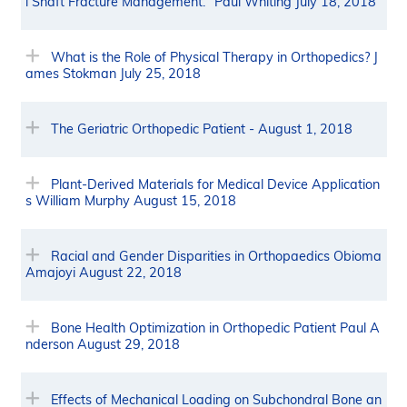
l Shaft Fracture Management." Paul Whiting July 18, 2018
What is the Role of Physical Therapy in Orthopedics? J
ames Stokman July 25, 2018
The Geriatric Orthopedic Patient - August 1, 2018
Plant-Derived Materials for Medical Device Application
s William Murphy August 15, 2018
Racial and Gender Disparities in Orthopaedics Obioma
Amajoyi August 22, 2018
Bone Health Optimization in Orthopedic Patient Paul A
nderson August 29, 2018
Effects of Mechanical Loading on Subchondral Bone an