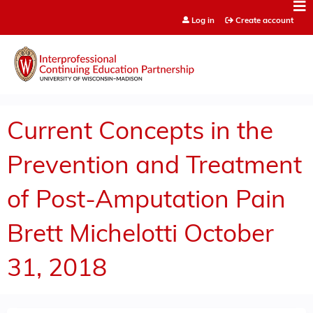
Jump to content
Log in
Create account
Current Concepts in the
Prevention and Treatment
of Post-Amputation Pain
Brett Michelotti October
31, 2018