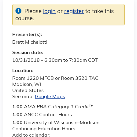
Please
login
or
register
to take this
course.
Presenter(s):
Brett Michelotti
Session date:
10/31/2018 -
6:30am
to
7:30am
CDT
Location:
Room 1220 MFCB or Room 3520 TAC
Madison
,
WI
United States
See map:
Google Maps
1.00
AMA PRA Category 1 Credit
™
1.00
ANCC Contact Hours
1.00
University of Wisconsin–Madison
Continuing Education Hours
Add to calendar: