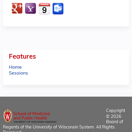
Features
Home
Sessions
Copyright
© 2026
Board of
Regents of the University of Wisconsin System. All Rights