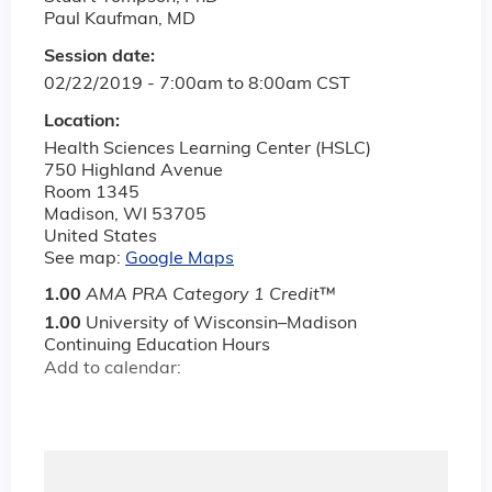
Paul Kaufman, MD
Session date:
02/22/2019 -
7:00am
to
8:00am
CST
Location:
Health Sciences Learning Center (HSLC)
750 Highland Avenue
Room 1345
Madison
,
WI
53705
United States
See map:
Google Maps
1.00
AMA PRA Category 1 Credit
™
1.00
University of Wisconsin–Madison
Continuing Education Hours
Add to calendar: