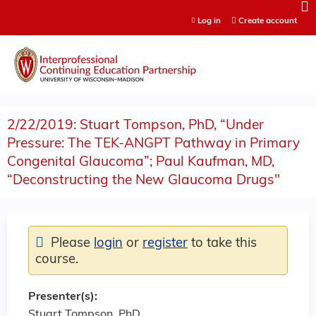
Jump to content
Log in
Create account
2/22/2019: Stuart Tompson, PhD, “Under
Pressure: The TEK-ANGPT Pathway in Primary
Congenital Glaucoma”; Paul Kaufman, MD,
“Deconstructing the New Glaucoma Drugs"
Please
login
or
register
to take this
course.
Presenter(s):
Stuart Tompson, PhD