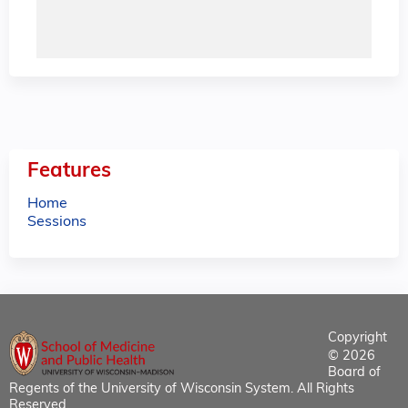
Features
Home
Sessions
Copyright
© 2026
Board of
Regents of the University of Wisconsin System. All Rights
Reserved.