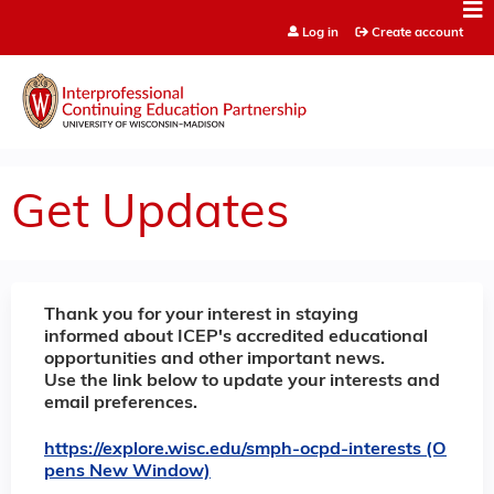
Jump to content
Log in
Create account
Get Updates
Thank you for your interest in staying
informed about ICEP's accredited educational
opportunities and other important news.
Use the link below to update your interests and
email preferences.
https://explore.wisc.edu/smph-ocpd-interests (O
pens New Window)