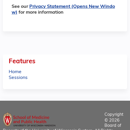
See our
Privacy Statement (Opens New Windo
w)
for more information
Features
Home
Sessions
Copyright
© 2026
Board of