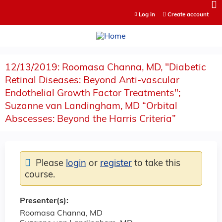
Jump to content
Log in
Create account
12/13/2019: Roomasa Channa, MD, "Diabetic
Retinal Diseases: Beyond Anti-vascular
Endothelial Growth Factor Treatments";
Suzanne van Landingham, MD “Orbital
Abscesses: Beyond the Harris Criteria”
Please
login
or
register
to take this
course.
Presenter(s):
Roomasa Channa, MD