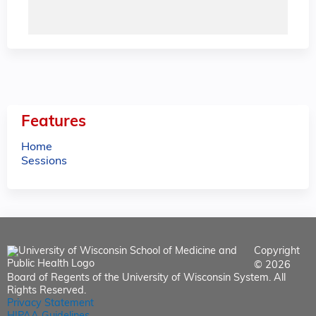
Features
Home
Sessions
Copyright
© 2026
Board of Regents of the University of Wisconsin System. All
Rights Reserved.
Privacy Statement