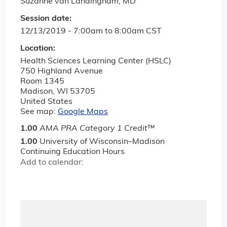
Suzanne van Landingham, MD
Session date:
12/13/2019 -
7:00am
to
8:00am
CST
Location:
Health Sciences Learning Center (HSLC)
750 Highland Avenue
Room 1345
Madison
,
WI
53705
United States
See map:
Google Maps
1.00
AMA PRA Category 1 Credit
™
1.00
University of Wisconsin–Madison
Continuing Education Hours
Add to calendar: