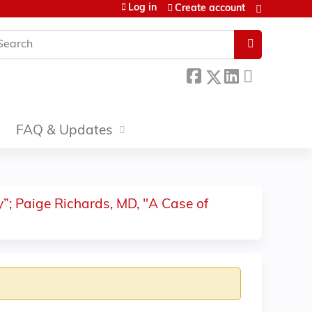
Log in
Create account
earch
FAQ & Updates
”; Paige Richards, MD, "A Case of