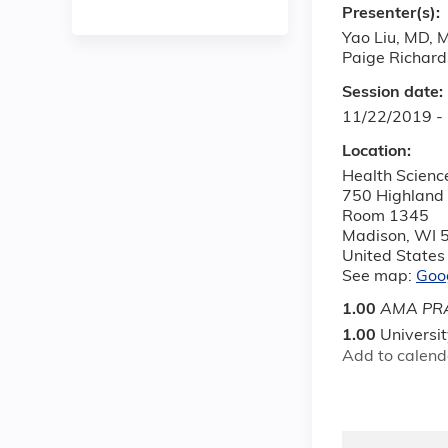
Presenter(s):
Yao Liu, MD, 
Paige Richar
Session date:
11/22/2019 -
Location:
Health Scienc
750 Highland
Room 1345
Madison
,
WI
United States
See map:
Goo
1.00
AMA PRA
1.00
Universi
Add to calend