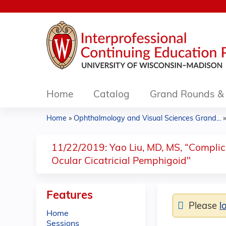
Home
Catalog
Grand Rounds & 
Home
»
Ophthalmology and Visual Sciences Grand...
You
are
11/22/2019: Yao Liu, MD, MS, “Complic
Ocular Cicatricial Pemphigoid"
here
Features
Please
l
Home
Sessions