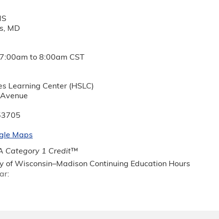
MS
ds, MD
7:00am
to
8:00am
CST
es Learning Center (HSLC)
 Avenue
53705
gle Maps
 Category 1 Credit
™
ty of Wisconsin–Madison Continuing Education Hours
ar: