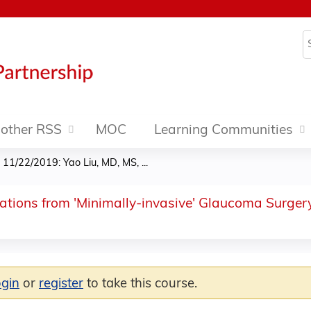
Jump to content
S
other RSS
MOC
Learning Communities
»
11/22/2019: Yao Liu, MD, MS, ...
ations from 'Minimally-invasive' Glaucoma Surgery
ogin
or
register
to take this course.