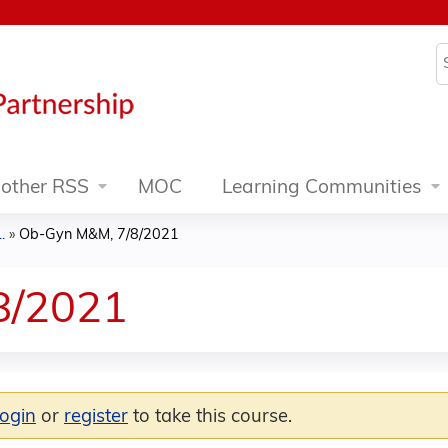
Jump to content
S
other RSS
MOC
Learning Communities
.
»
Ob-Gyn M&M, 7/8/2021
8/2021
login
or
register
to take this course.