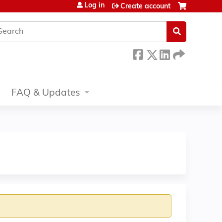
Log in
Create account
earch
FAQ & Updates