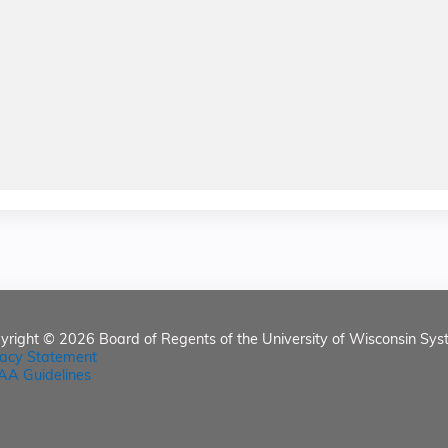
yright © 2026
Board of Regents of the University of Wisconsin Sys
vacy Statement
AA Guidelines