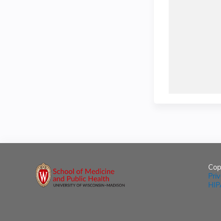
Cop
Pri
HIP