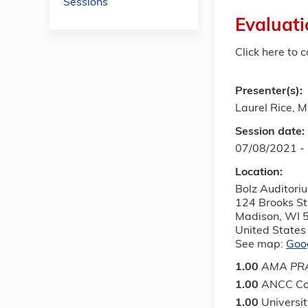
Sessions
Evaluati
Click here to 
Presenter(s):
Laurel Rice, 
Session date:
07/08/2021 -
Location:
Bolz Auditori
124 Brooks St
Madison
,
WI
United States
See map:
Goo
1.00
AMA PRA
1.00
ANCC Co
1.00
Universi