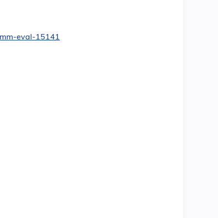
yn-mm-eval-15141