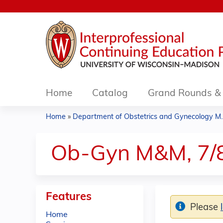
Home
Catalog
Grand Rounds & 
Home
»
Department of Obstetrics and Gynecology M..
You
are
Ob-Gyn M&M, 7/
here
Features
Please
Home