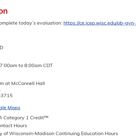
on
complete today’s evaluation:
https://ce.icep.wisc.edu/ob-g
MD
7:00am
to
8:00am
CDT
um at McConnell Hall
.
53715
gle Maps
 Category 1 Credit
™
ntact Hours
ty of Wisconsin–Madison Continuing Education Hours