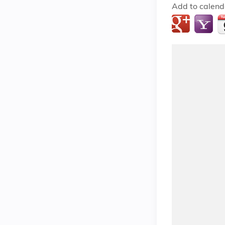
Add to calend