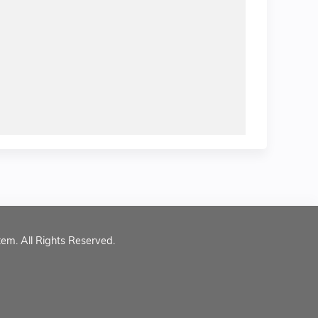
tem. All Rights Reserved.