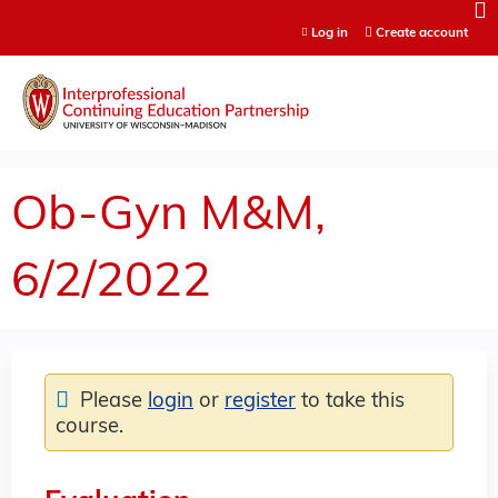
Jump to content
Log in
Create account
Ob-Gyn M&M,
6/2/2022
Please
login
or
register
to take this
course.