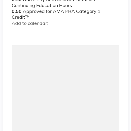
0.50
University of Wisconsin–Madison
Continuing Education Hours
0.50
Approved for AMA PRA Category 1
Credit™
Add to calendar: