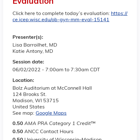
Evaluation
Click here to complete today’s evaluation:
https://
ce.icep.wisc.edu/ob-gyn-mm-eval-15141
Presenter(s):
Lisa Barroilhet, MD
Katie Antony, MD
Session date:
06/02/2022 -
7:00am
to
7:30am
CDT
Location:
Bolz Auditorium at McConnell Hall
124 Brooks St.
Madison
,
WI
53715
United States
See map:
Google Maps
0.50
AMA PRA Category 1 Credit
™
0.50
ANCC Contact Hours