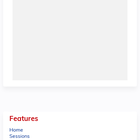
Features
Home
Sessions