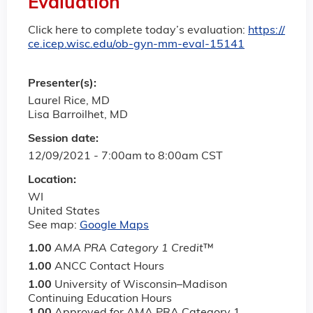
Evaluation
Click here to complete today’s evaluation:
https://
ce.icep.wisc.edu/ob-gyn-mm-eval-15141
Presenter(s):
Laurel Rice, MD
Lisa Barroilhet, MD
Session date:
12/09/2021 -
7:00am
to
8:00am
CST
Location:
WI
United States
See map:
Google Maps
1.00
AMA PRA Category 1 Credit
™
1.00
ANCC Contact Hours
1.00
University of Wisconsin–Madison
Continuing Education Hours