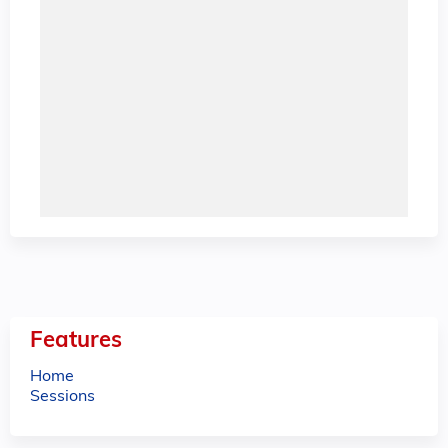
Features
Home
Sessions