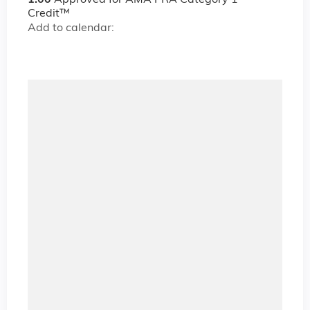
1.00
Approved for AMA PRA Category 1
Credit™
Add to calendar: