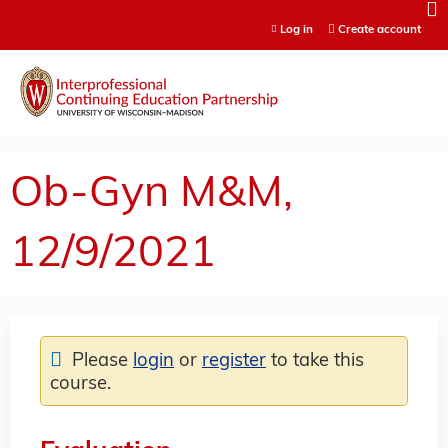
Jump to content
Log in
Create account
Ob-Gyn M&M,
12/9/2021
Please
login
or
register
to take this
course.