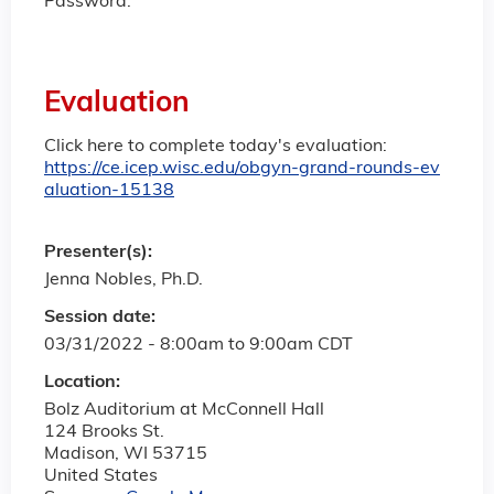
Password:
Evaluation
Click here to complete today's evaluation:
https://ce.icep.wisc.edu/obgyn-grand-rounds-ev
aluation-15138
Presenter(s):
Jenna Nobles, Ph.D.
Session date:
03/31/2022 -
8:00am
to
9:00am
CDT
Location:
Bolz Auditorium at McConnell Hall
124 Brooks St.
Madison
,
WI
53715
United States