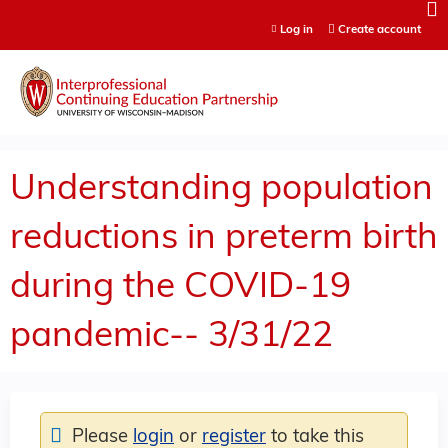
Jump to content
Log in
Create account
Understanding population
reductions in preterm birth
during the COVID-19
pandemic-- 3/31/22
Please
login
or
register
to take this