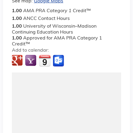
See map:
Google Maps
1.00
AMA PRA Category 1 Credit
™
1.00
ANCC Contact Hours
1.00
University of Wisconsin–Madison
Continuing Education Hours
1.00
Approved for AMA PRA Category 1
Credit™
Add to calendar: