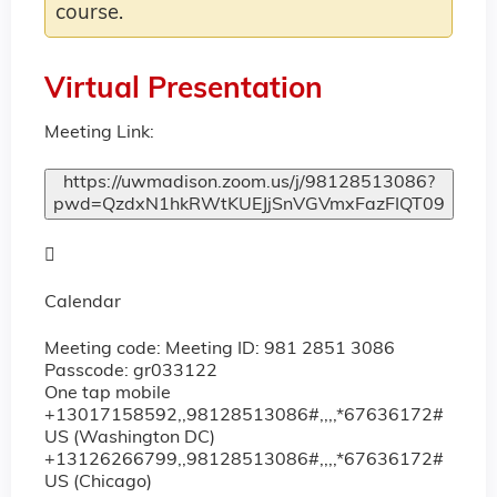
course.
Virtual Presentation
Meeting Link:
https://uwmadison.zoom.us/j/98128513086?
pwd=QzdxN1hkRWtKUEJjSnVGVmxFazFIQT09

Calendar
Meeting code:
Meeting ID: 981 2851 3086
Passcode: gr033122
One tap mobile
+13017158592,,98128513086#,,,,*67636172#
US (Washington DC)
+13126266799,,98128513086#,,,,*67636172#
US (Chicago)