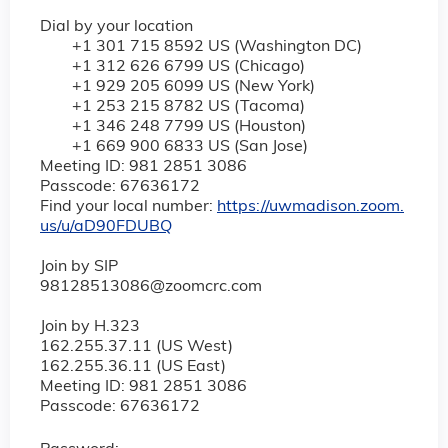
Dial by your location
+1 301 715 8592 US (Washington DC)
+1 312 626 6799 US (Chicago)
+1 929 205 6099 US (New York)
+1 253 215 8782 US (Tacoma)
+1 346 248 7799 US (Houston)
+1 669 900 6833 US (San Jose)
Meeting ID: 981 2851 3086
Passcode: 67636172
Find your local number:
https://uwmadison.zoom.
us/u/aD90FDUBQ
Join by SIP
98128513086@zoomcrc.com
Join by H.323
162.255.37.11 (US West)
162.255.36.11 (US East)
Meeting ID: 981 2851 3086
Passcode: 67636172