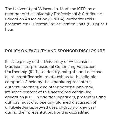
The University of Wisconsin–Madison ICEP, as a
member of the University Professional & Continuing
Education Association (UPCEA), authorizes this
program for 0.1 continuing education units (CEUs) or 1
hour.
POLICY ON FACULTY AND SPONSOR DISCLOSURE
It is the policy of the University of Wisconsin–
Madison Interprofessional Continuing Education
Partnership (ICEP) to identify, mitigate and disclose
all relevant financial relationships with ineligible
companies* held by the speakers/presenters,
authors, planners, and other persons who may
influence content of this accredited continuing
education (CE). In addition, speakers, presenters and
authors must disclose any planned discussion of
unlabeled/unapproved uses of drugs or devices
during their presentation. For this accredited