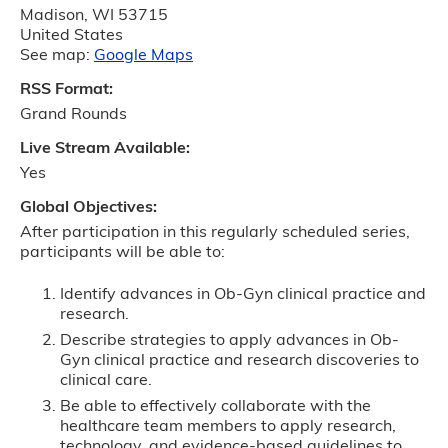
Madison
,
WI
53715
United States
See map:
Google Maps
RSS Format:
Grand Rounds
Live Stream Available:
Yes
Global Objectives:
After participation in this regularly scheduled series,
participants will be able to:
Identify advances in Ob-Gyn clinical practice and
research.
Describe strategies to apply advances in Ob-
Gyn clinical practice and research discoveries to
clinical care.
Be able to effectively collaborate with the
healthcare team members to apply research,
technology, and evidence-based guidelines to