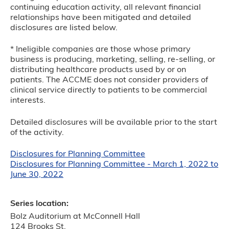
continuing education activity, all relevant financial
relationships have been mitigated and detailed
disclosures are listed below.
* Ineligible companies are those whose primary
business is producing, marketing, selling, re-selling, or
distributing healthcare products used by or on
patients. The ACCME does not consider providers of
clinical service directly to patients to be commercial
interests.
Detailed disclosures will be available prior to the start
of the activity.
Disclosures for Planning Committee
Disclosures for Planning Committee - March 1, 2022 to
June 30, 2022
Series location:
Bolz Auditorium at McConnell Hall
124 Brooks St.