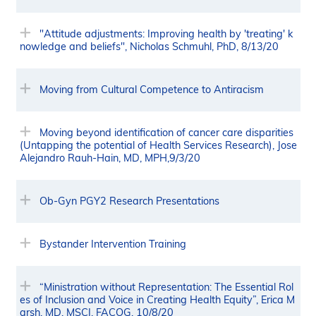
"Attitude adjustments: Improving health by 'treating' k
nowledge and beliefs", Nicholas Schmuhl, PhD, 8/13/20
Moving from Cultural Competence to Antiracism
Moving beyond identification of cancer care disparities
(Untapping the potential of Health Services Research), Jose
Alejandro Rauh-Hain, MD, MPH,9/3/20
Ob-Gyn PGY2 Research Presentations
Bystander Intervention Training
“Ministration without Representation: The Essential Rol
es of Inclusion and Voice in Creating Health Equity”, Erica M
arsh, MD, MSCI, FACOG, 10/8/20