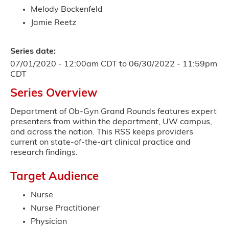
Melody Bockenfeld
Jamie Reetz
Series date:
07/01/2020 - 12:00am CDT
to
06/30/2022 - 11:59pm
CDT
Series Overview
Department of Ob-Gyn Grand Rounds features expert
presenters from within the department, UW campus,
and across the nation. This RSS keeps providers
current on state-of-the-art clinical practice and
research findings.
Target Audience
Nurse
Nurse Practitioner
Physician