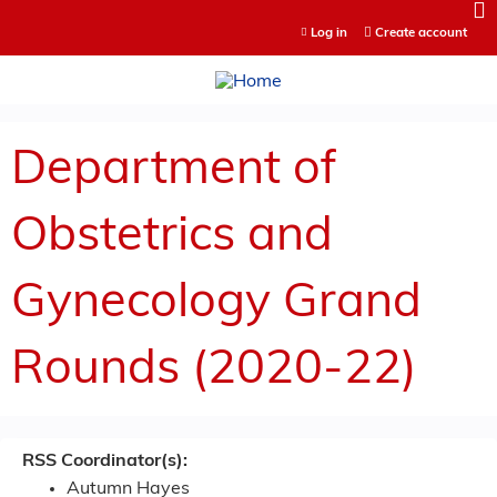
Jump to content
Log in
Create account
Department of
Obstetrics and
Gynecology Grand
Rounds (2020-22)
RSS Coordinator(s):
Autumn Hayes