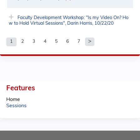
Faculty Development Workshop: "Is my Video On? Ho
w to Hold Virtual Sessions", Darin Harris, 10/22/20
1
2
3
4
5
6
7
P
a
g
e
Features
s
Home
Sessions