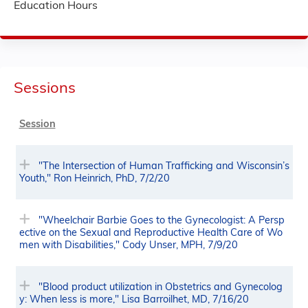
Education Hours
Sessions
Session
"The Intersection of Human Trafficking and Wisconsin’s
Youth," Ron Heinrich, PhD, 7/2/20
"Wheelchair Barbie Goes to the Gynecologist: A Persp
ective on the Sexual and Reproductive Health Care of Wo
men with Disabilities," Cody Unser, MPH, 7/9/20
"Blood product utilization in Obstetrics and Gynecolog
y: When less is more," Lisa Barroilhet, MD, 7/16/20