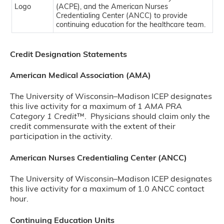
(ACPE), and the American Nurses
Credentialing Center (ANCC) to provide
continuing education for the healthcare team.
Credit Designation Statements
American Medical Association (AMA)
The University of Wisconsin–Madison ICEP designates
this live activity for a maximum of 1
AMA PRA
Category 1 Credit
™. Physicians should claim only the
credit commensurate with the extent of their
participation in the activity.
American Nurses Credentialing Center (ANCC)
The University of Wisconsin–Madison ICEP designates
this live activity for a maximum of 1.0 ANCC contact
hour.
Continuing Education Units