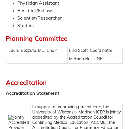
Physician Assistant
Resident/Fellow
Scientist/Researcher
Student
Planning Committee
Laura Bozzuto, MD, Chair
Lisa Scott, Coordinator
Melinda Rose, NP
Accreditation
Accreditation Statement
In support of improving patient care, the
University of Wisconsin–Madison ICEP is jointly
accredited by the Accreditation Council for
Continuing Medical Education (ACCME), the
Accreditation Council for Pharmacy Education