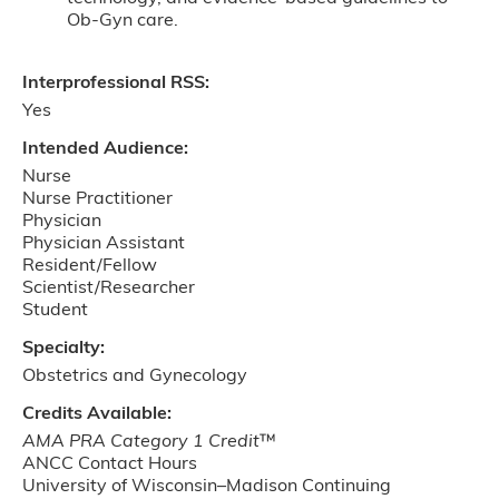
Ob-Gyn care.
Interprofessional RSS:
Yes
Intended Audience:
Nurse
Nurse Practitioner
Physician
Physician Assistant
Resident/Fellow
Scientist/Researcher
Student
Specialty:
Obstetrics and Gynecology
Credits Available:
AMA PRA Category 1 Credit
™
ANCC Contact Hours
University of Wisconsin–Madison Continuing