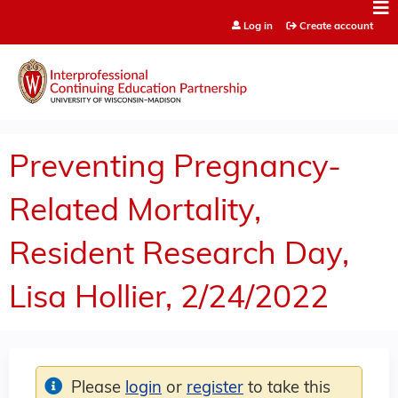
Jump to content
Log in
Create account
Preventing Pregnancy-
Related Mortality,
Resident Research Day,
Lisa Hollier, 2/24/2022
Please
login
or
register
to take this