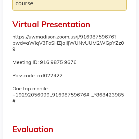
course.
Virtual Presentation
https://uwmadison.zoom.us/j/91698759676?
pwd=aWlqV3FoSHZjalljWUNvUUM2WGpYZz0
9
Meeting ID: 916 9875 9676
Passcode: rrd022422
One tap mobile:
+19292056099,,91698759676#,,,,*868423985
#
Evaluation