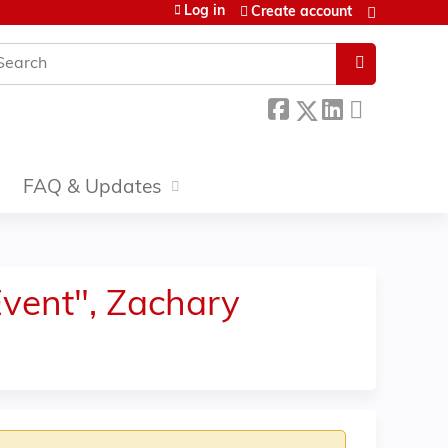
Log in
Create account
earch
FAQ & Updates
 Event", Zachary