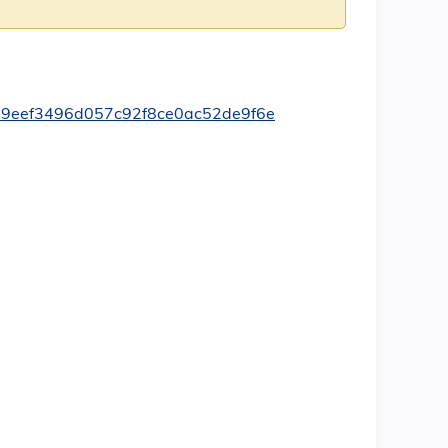
349eef3496d057c92f8ce0ac52de9f6e