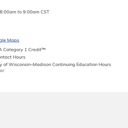
8:00am
to
9:00am
CST
gle Maps
 Category 1 Credit
™
ntact Hours
ty of Wisconsin–Madison Continuing Education Hours
ar: