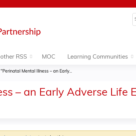
Jump to content
S
other RSS
MOC
Learning Communities
»
"Perinatal Mental Illness – an Early...
ness – an Early Adverse Life