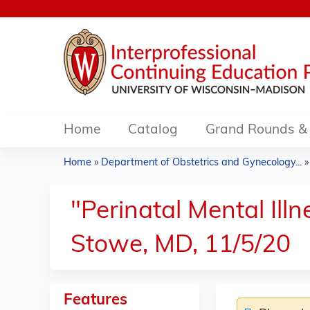
Home
Catalog
Grand Rounds & 
Home
»
Department of Obstetrics and Gynecology...
You
are
"Perinatal Mental Ill
here
Stowe, MD, 11/5/20
Features