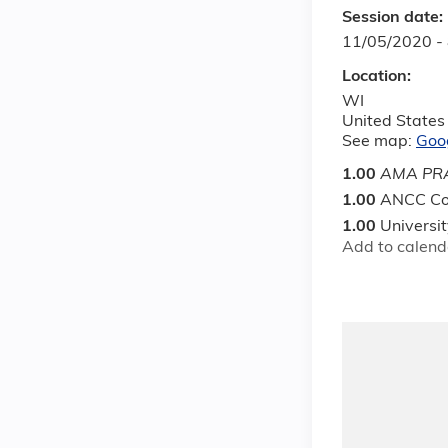
Session date:
11/05/2020 -
Location:
WI
United States
See map:
Goo
1.00
AMA PRA
1.00
ANCC Co
1.00
Universi
Add to calend