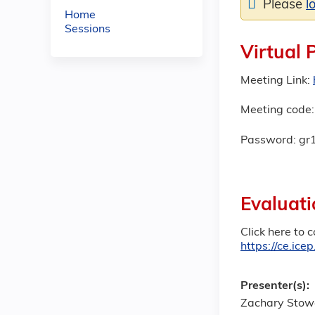
Please
l
Home
Sessions
Virtual 
Meeting Link:
Meeting code:
Password: gr
Evaluati
Click here to 
https://ce.ic
Presenter(s):
Zachary Stow