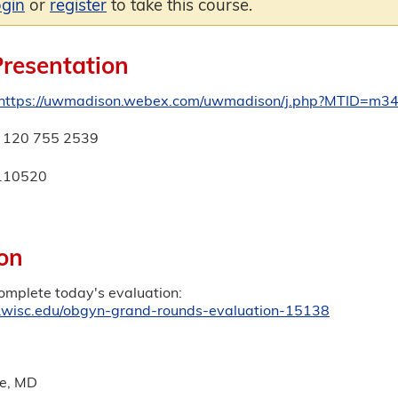
ogin
or
register
to take this course.
Presentation
https://uwmadison.webex.com/uwmadison/j.php?MTID=m
120 755 2539
110520
on
complete today's evaluation:
ep.wisc.edu/obgyn-grand-rounds-evaluation-15138
e, MD