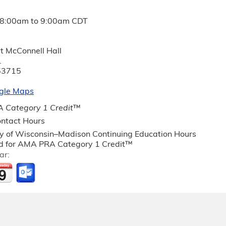
8:00am
to
9:00am
CDT
t McConnell Hall
.
53715
gle Maps
 Category 1 Credit
™
ntact Hours
ty of Wisconsin–Madison Continuing Education Hours
 for AMA PRA Category 1 Credit™
ar: