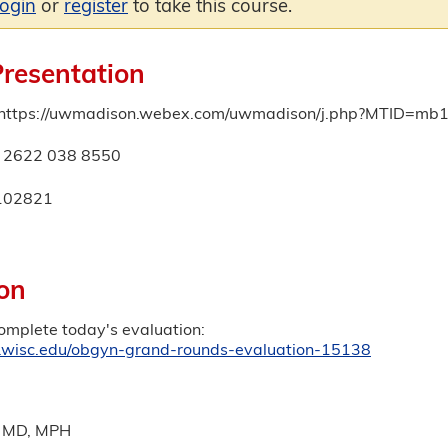
login
or
register
to take this course.
Presentation
: https://uwmadison.webex.com/uwmadison/j.php?MTID=
: 2622 038 8550
102821
on
complete today's evaluation:
ep.wisc.edu/obgyn-grand-rounds-evaluation-15138
, MD, MPH