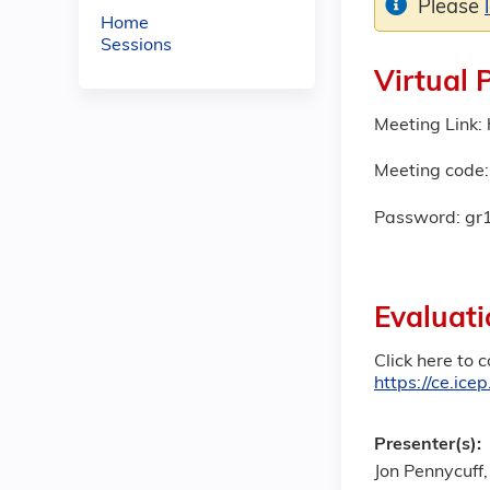
Please
Home
Sessions
Virtual 
Meeting Link
Meeting code
Password: gr
Evaluati
Click here to 
https://ce.ic
Presenter(s):
Jon Pennycuff