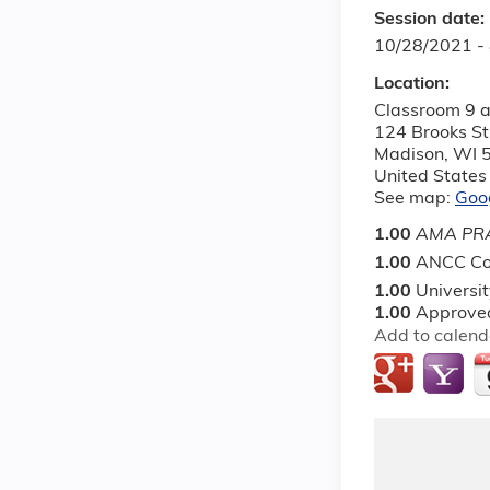
Session date:
10/28/2021 -
Location:
Classroom 9 a
124 Brooks St
Madison
,
WI
United States
See map:
Goo
1.00
AMA PRA
1.00
ANCC Co
1.00
Universi
1.00
Approved
Add to calend