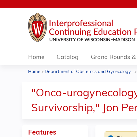
Home
Catalog
Grand Rounds & 
Home
»
Department of Obstetrics and Gynecology...
You
are
"Onco-urogynecology:
here
Survivorship," Jon P
Features