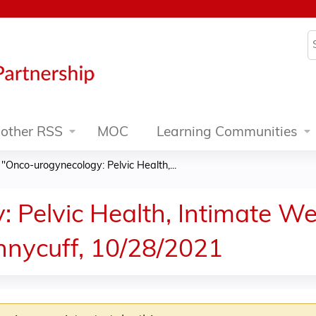
Jump to content
S
other RSS
MOC
Learning Communities
»
"Onco-urogynecology: Pelvic Health,...
 Pelvic Health, Intimate We
ennycuff, 10/28/2021