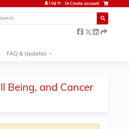
Log in
Create account
earch
FAQ & Updates
ll Being, and Cancer