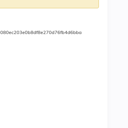
mb1080ec203e0b8df8e270d76fb4d6bba