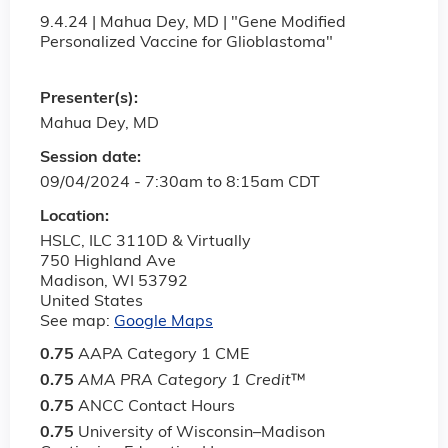
9.4.24 | Mahua Dey, MD | "Gene Modified
Personalized Vaccine for Glioblastoma"
Presenter(s):
Mahua Dey, MD
Session date:
09/04/2024 -
7:30am
to
8:15am
CDT
Location:
HSLC, ILC 3110D & Virtually
750 Highland Ave
Madison
,
WI
53792
United States
See map:
Google Maps
0.75
AAPA Category 1 CME
0.75
AMA PRA Category 1 Credit
™
0.75
ANCC Contact Hours
0.75
University of Wisconsin–Madison