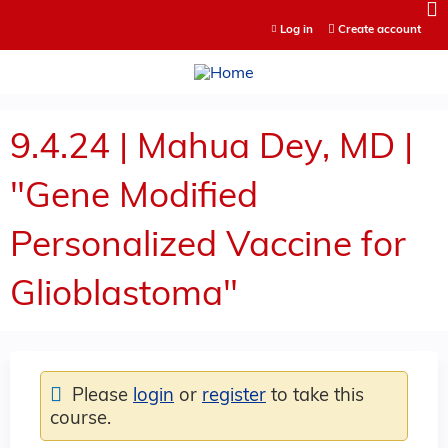
Jump to content
Log in
Create account
9.4.24 | Mahua Dey, MD |
"Gene Modified
Personalized Vaccine for
Glioblastoma"
Please
login
or
register
to take this
course.