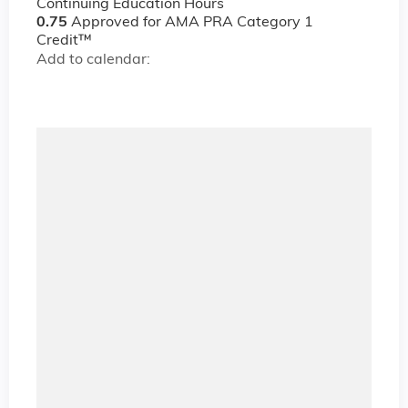
Continuing Education Hours
0.75
Approved for AMA PRA Category 1
Credit™
Add to calendar: