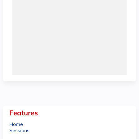
Features
Home
Sessions