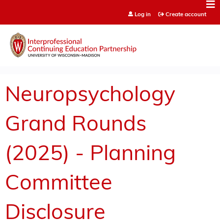
Jump to content
Log in
Create account
Neuropsychology
Grand Rounds
(2025) - Planning
Committee
Disclosure