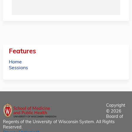
Features
Home
Sessions
Copyright
© 2026
Board of
Regents of the University of Wisconsin System. All Rights
Reserved.