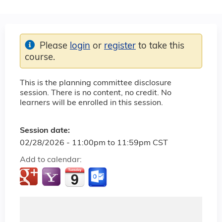
Please
login
or
register
to take this
course.
This is the planning committee disclosure
session. There is no content, no credit. No
learners will be enrolled in this session.
Session date:
02/28/2026 -
11:00pm
to
11:59pm
CST
Add to calendar: