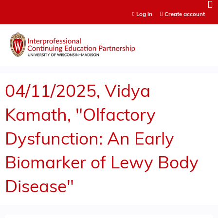
Jump to content
Log in
Create account
04/11/2025, Vidya
Kamath, "Olfactory
Dysfunction: An Early
Biomarker of Lewy Body
Disease"