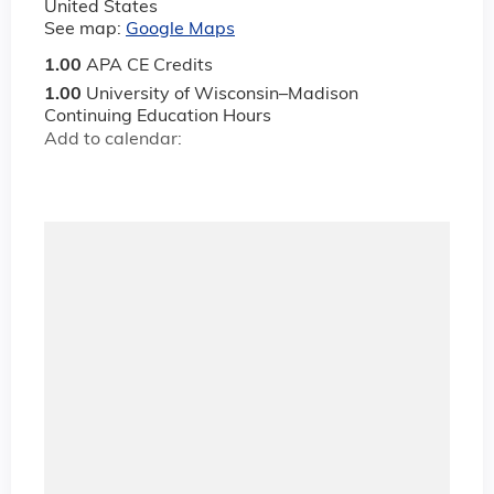
United States
See map:
Google Maps
1.00
APA CE Credits
1.00
University of Wisconsin–Madison
Continuing Education Hours
Add to calendar: