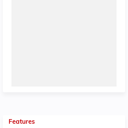
Features