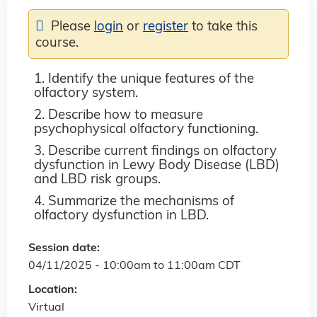
Please
login
or
register
to take this
course.
1. Identify the unique features of the
olfactory system.
2. Describe how to measure
psychophysical olfactory functioning.
3.
Describe current findings on olfactory
dysfunction in Lewy Body Disease (LBD)
and LBD risk groups.
4. Summarize the mechanisms of
olfactory dysfunction in LBD.
Session date:
04/11/2025 -
10:00am
to
11:00am
CDT
Location:
Virtual