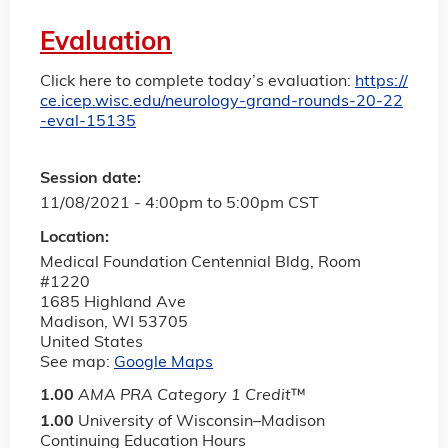
Evaluation
Click here to complete today’s evaluation:
https://
ce.icep.wisc.edu/neurology-grand-rounds-20-22
-eval-15135
Session date:
11/08/2021 -
4:00pm
to
5:00pm
CST
Location:
Medical Foundation Centennial Bldg, Room
#1220
1685 Highland Ave
Madison
,
WI
53705
United States
See map:
Google Maps
1.00
AMA PRA Category 1 Credit
™
1.00
University of Wisconsin–Madison
Continuing Education Hours