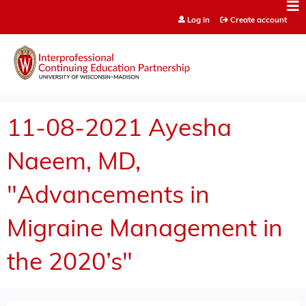
Jump to content
Log in
Create account
11-08-2021 Ayesha
Naeem, MD,
"Advancements in
Migraine Management in
the 2020’s"