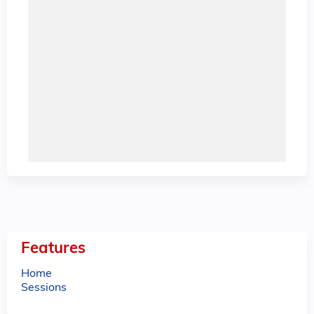
Features
Home
Sessions