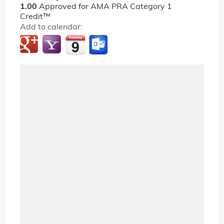
1.00
Approved for AMA PRA Category 1
Credit™
Add to calendar: