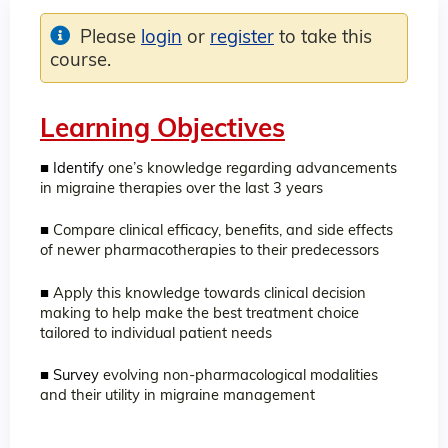
Please
login
or
register
to take this
course.
Learning Objectives
■ Identify
one’s knowledge regarding advancements
in migraine therapies over the last 3 years
■
Compare clinical efficacy, benefits, and side effects
of newer pharmacotherapies to their predecessors
■
Apply this knowledge towards clinical decision
making to help make the best treatment choice
tailored to individual patient needs
■ Survey
evolving non-pharmacological modalities
and their utility in migraine management