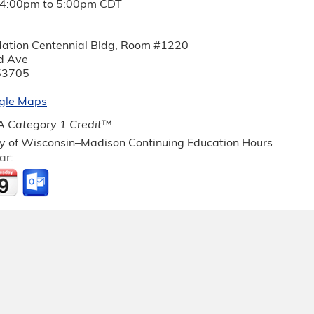
4:00pm
to
5:00pm
CDT
ation Centennial Bldg, Room #1220
d Ave
53705
gle Maps
 Category 1 Credit
™
ty of Wisconsin–Madison Continuing Education Hours
ar: