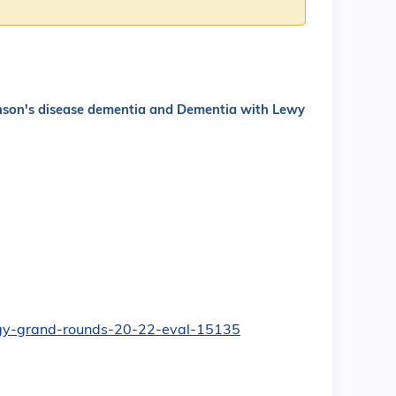
inson's disease dementia and Dementia with Lewy
ology-grand-rounds-20-22-eval-15135