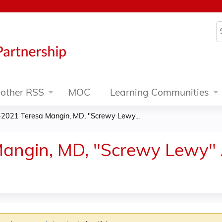
Jump to content
S
other RSS
MOC
Learning Communities
2021 Teresa Mangin, MD, "Screwy Lewy...
angin, MD, "Screwy Lewy" 