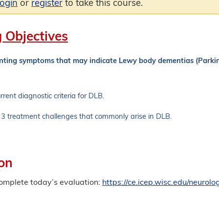
login
or
register
to take this course.
 Objectives
enting symptoms that may indicate Lewy body dementias (Park
rrent diagnostic criteria for DLB.
3 treatment challenges that commonly arise in DLB.
on
complete today’s evaluation:
https://ce.icep.wisc.edu/neur