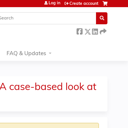
Log in
Create account
earch
FAQ & Updates
A case-based look at