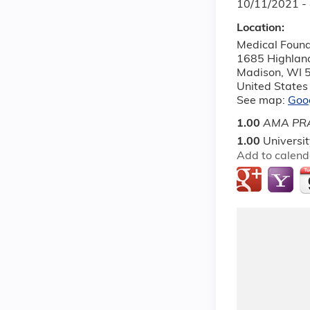
10/11/2021 -
Location:
Medical Found
1685 Highlan
Madison
,
WI
United States
See map:
Goo
1.00
AMA PRA
1.00
Universi
Add to calend