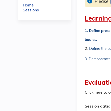
Please
Home
Sessions
Learning
1. Define pres
bodies.
2.
Define the cu
3. D
emonstrate 
Evaluati
Click here to 
Session date: