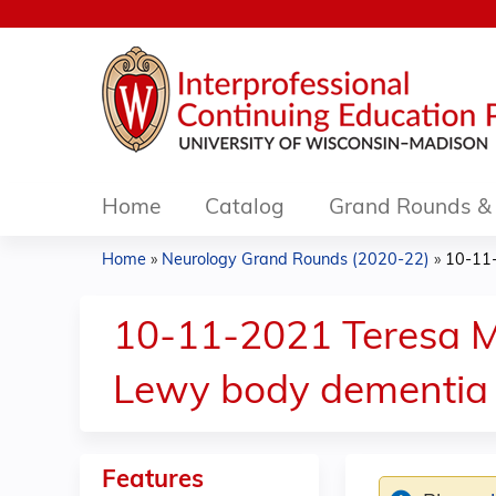
Home
Catalog
Grand Rounds & 
Home
»
Neurology Grand Rounds (2020-22)
»
10-11-
You
are
10-11-2021 Teresa M
here
Lewy body dementia
Features