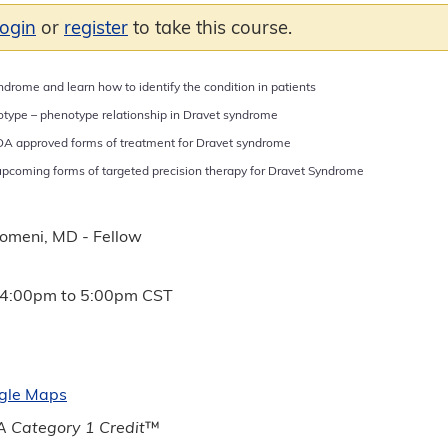
login
or
register
to take this course.
drome and learn how to identify the condition in patients
type – phenotype relationship in Dravet syndrome
DA approved forms of treatment for Dravet syndrome
pcoming forms of targeted precision therapy for Dravet Syndrome
lomeni, MD - Fellow
4:00pm
to
5:00pm
CST
gle Maps
 Category 1 Credit
™