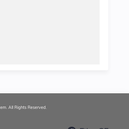
tem. All Rights Reserved.