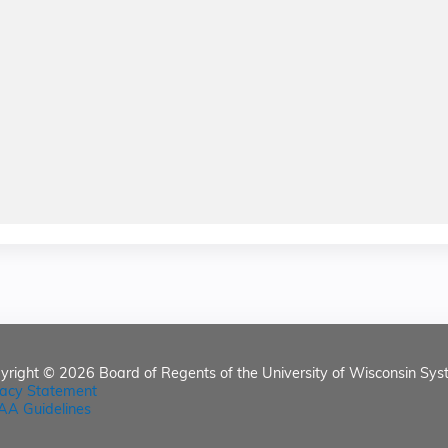
yright © 2026
Board of Regents of the University of Wisconsin Sys
vacy Statement
AA Guidelines