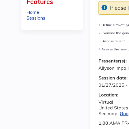
Features
Please
Home
Sessions
1.
Define Dravet Syn
2.
Examine the geno
3.
Discuss recent F
4.
Assess the new u
Presenter(s):
Allyson Impal
Session date:
01/27/2025 -
Location:
Virtual
United States
See map:
Goo
1.00
AMA PRA