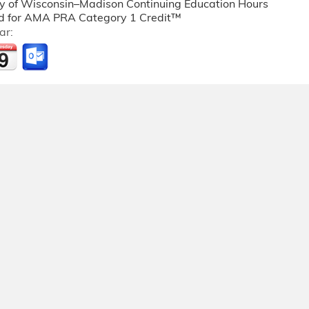
ty of Wisconsin–Madison Continuing Education Hours
 for AMA PRA Category 1 Credit™
ar: