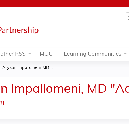
Jump to content
S
other RSS
MOC
Learning Communities
 Allyson Impallomeni, MD ...
on Impallomeni, MD "A
"