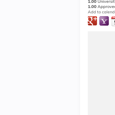
1.00
Universi
1.00
Approved
Add to calend