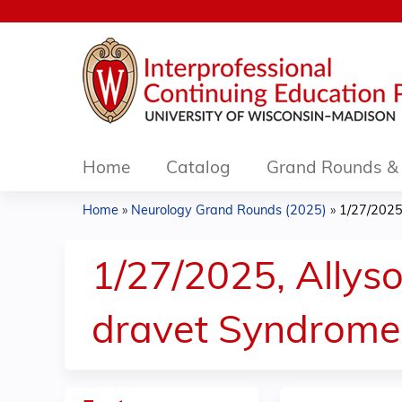
Home
Catalog
Grand Rounds & 
Home
»
Neurology Grand Rounds (2025)
»
1/27/2025,
You
are
1/27/2025, Allys
here
dravet Syndrome