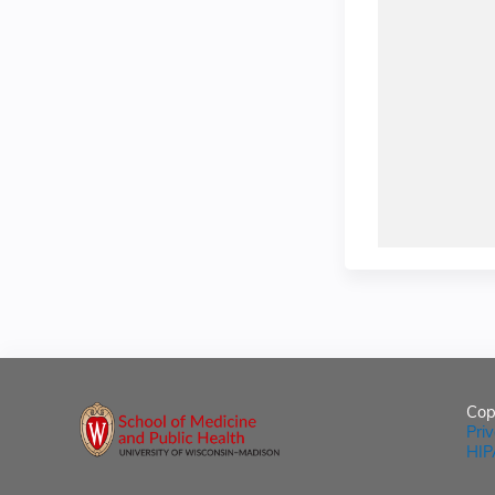
Cop
Pri
HIP