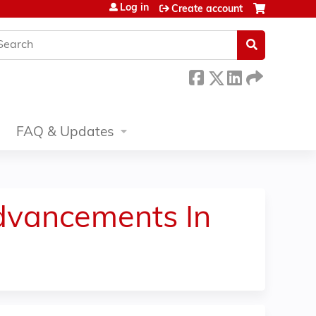
Log in
Create account
earch
FAQ & Updates
dvancements In