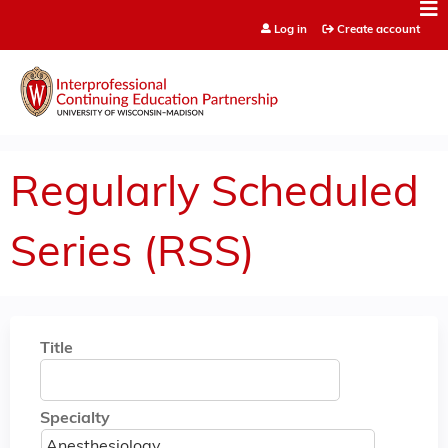
Jump to content
Log in
Create account
Regularly Scheduled
Series (RSS)
Title
Specialty