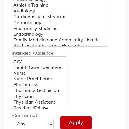
Intended Audience
RSS Format