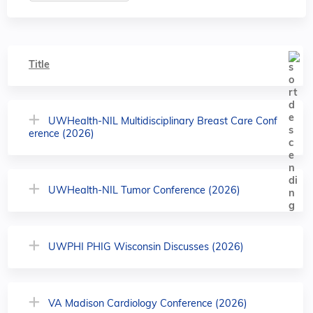
Title
UWHealth-NIL Multidisciplinary Breast Care Conf
erence (2026)
UWHealth-NIL Tumor Conference (2026)
UWPHI PHIG Wisconsin Discusses (2026)
VA Madison Cardiology Conference (2026)