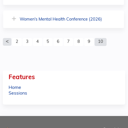
Women's Mental Health Conference (2026)
P
2
3
4
5
6
7
8
9
10
a
g
e
Features
s
Home
Sessions