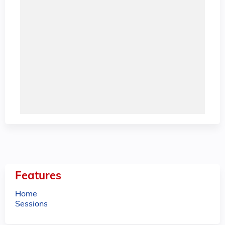
Features
Home
Sessions