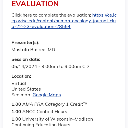
EVALUATION
Click here to complete the evaluation:
https://ce.ic
ep.wisc.edu/content/human-oncology-journal-clu
b-22-23-evaluation-28554
Presenter(s):
Mustafa Basree, MD
Session date:
05/14/2024 -
8:00am
to
9:00am
CDT
Location:
Virtual
United States
See map:
Google Maps
1.00
AMA PRA Category 1 Credit
™
1.00
ANCC Contact Hours
1.00
University of Wisconsin–Madison
Continuing Education Hours