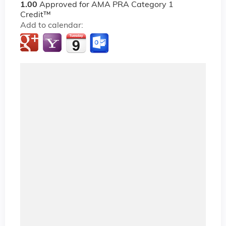
1.00
Approved for AMA PRA Category 1
Credit™
Add to calendar: