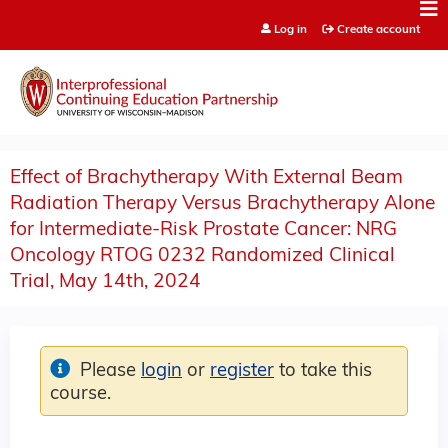
Jump to content
Log in
Create account
Effect of Brachytherapy With External Beam
Radiation Therapy Versus Brachytherapy Alone
for Intermediate-Risk Prostate Cancer: NRG
Oncology RTOG 0232 Randomized Clinical
Trial, May 14th, 2024
Please
login
or
register
to take this
course.