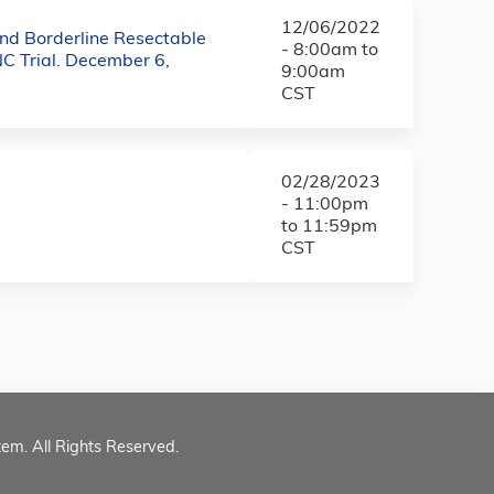
12/06/2022
nd Borderline Resectable
-
8:00am
to
C Trial. December 6,
9:00am
CST
02/28/2023
-
11:00pm
to
11:59pm
CST
tem. All Rights Reserved.