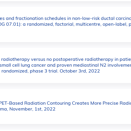
s and fractionation schedules in non-low-risk ductal carcino
G 07.01): a randomized, factorial, multicentre, open-label,
 radiotherapy versus no postoperative radiotherapy in pati
small cell lung cancer and proven mediastinal N2 involveme
 randomized, phase 3 trial. October 3rd, 2022
ET-Based Radiation Contouring Creates More Precise Radia
oma, November, 1st, 2022