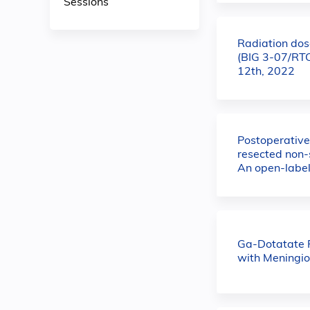
Sessions
Radiation dose
(BIG 3-07/RTO
12th, 2022
Postoperative
resected non-
An open-label
Ga-Dotatate P
with Meningi