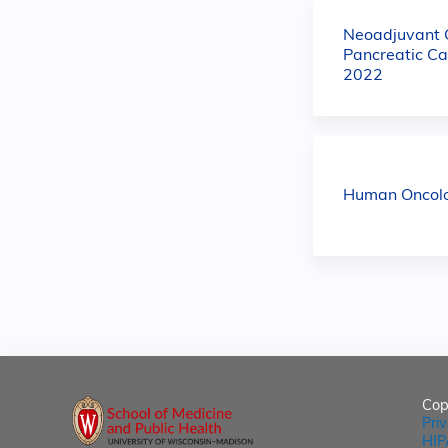
Neoadjuvant C
Pancreatic Ca
2022
Human Oncolog
Cop
Pri
HIP