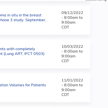
09/12/2022
ma in situ in the breast
-
8:00am
to
 phase 3 study. September,
9:00am
CDT
10/03/2022
ents with completely
-
8:00am
to
nt (Lung ART, IFCT 0503):
9:00am
CDT
11/01/2022
tion Volumes for Patients
-
8:00am
to
9:00am
CDT