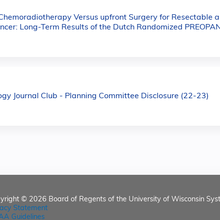
hemoradiotherapy Versus upfront Surgery for Resectable a
ncer: Long-Term Results of the Dutch Randomized PREOPAN
y Journal Club - Planning Committee Disclosure (22-23)
yright © 2026
Board of Regents of the University of Wisconsin Sys
vacy Statement
AA Guidelines