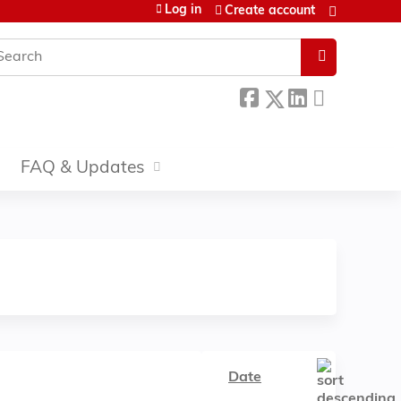
Log in
Create account
earch
FAQ & Updates
Date