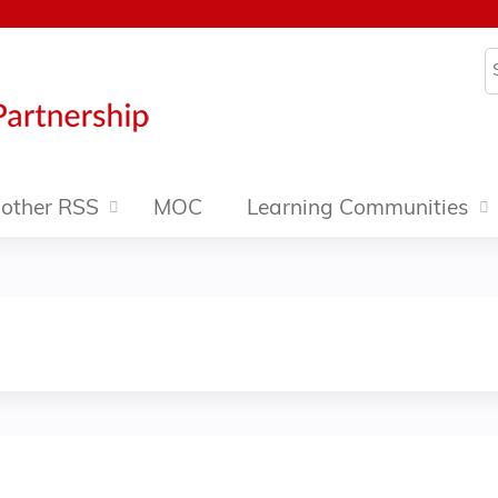
Jump to content
S
other RSS
MOC
Learning Communities