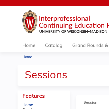
Home
Catalog
Grand Rounds & 
Home
You
are
Sessions
here
Features
Session
Home