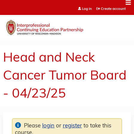
Jump to content
Log in
Create account
Head and Neck
Cancer Tumor Board
- 04/23/25
Please
login
or
register
to take this
course.