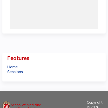
Features
Home
Sessions
Copyright
© 2026