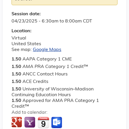
Session date:
04/23/2025 -
6:30am
to
8:00am
CDT
Location:
Virtual
United States
See map:
Google Maps
1.50
AAPA Category 1 CME
1.50
AMA PRA Category 1 Credit
™
1.50
ANCC Contact Hours
1.50
ACE Credits
1.50
University of Wisconsin–Madison
Continuing Education Hours
1.50
Approved for AMA PRA Category 1
Credit™
Add to calendar: