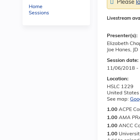
Please
l
Home
Sessions
Livestream ava
Presenter(s):
Elizabeth Ch
Joe Hanes, JD
Session date:
11/06/2018 -
Location:
HSLC 1229
United States
See map:
Goo
1.00
ACPE Con
1.00
AMA PRA
1.00
ANCC Co
1.00
Universi