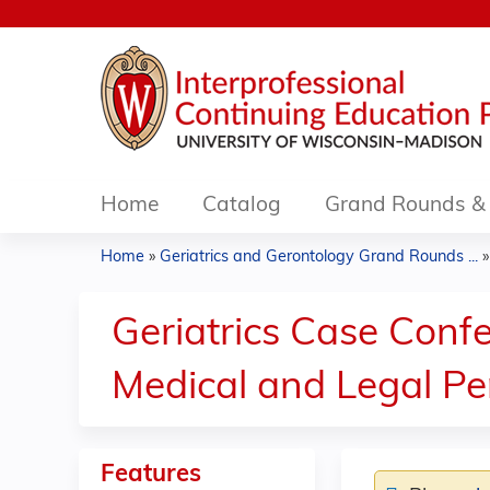
Home
Catalog
Grand Rounds & 
Home
»
Geriatrics and Gerontology Grand Rounds ...
You
are
Geriatrics Case Conf
here
Medical and Legal Pe
Features