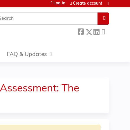
Log in
Create account
earch
FAQ & Updates
 Assessment: The