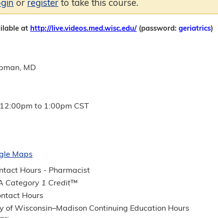
ogin
or
register
to take this course.
ilable at
http://live.videos.med.wisc.edu/
(password:
geriatrics
)
apman, MD
12:00pm
to
1:00pm
CST
gle Maps
tact Hours - Pharmacist
 Category 1 Credit
™
ntact Hours
ty of Wisconsin–Madison Continuing Education Hours