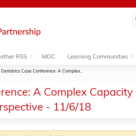
Jump to content
S
other RSS
MOC
Learning Communities
»
Geriatrics Case Conference: A Complex...
erence: A Complex Capacity
rspective - 11/6/18