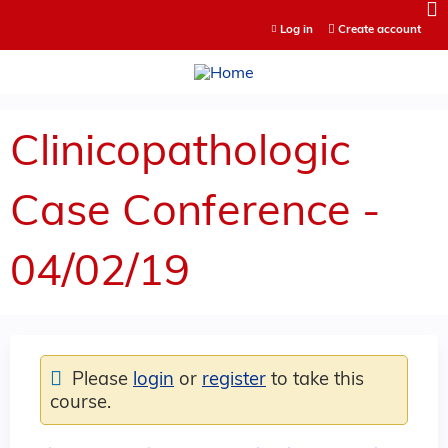
Jump to content
Log in
Create account
Clinicopathologic
Case Conference -
04/02/19
Please
login
or
register
to take this
course.