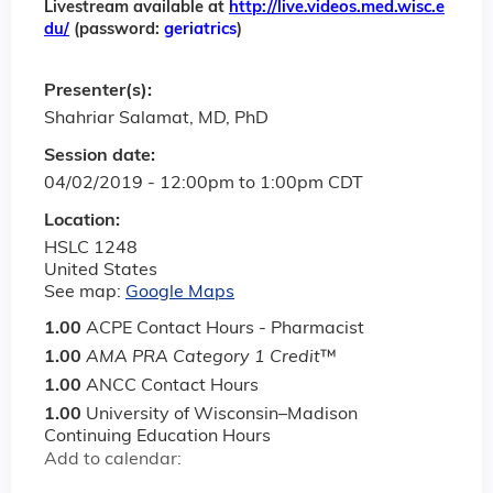
Livestream available at
http://live.videos.med.wisc.e
du/
(password:
geriatrics
)
Presenter(s):
Shahriar Salamat, MD, PhD
Session date:
04/02/2019 -
12:00pm
to
1:00pm
CDT
Location:
HSLC 1248
United States
See map:
Google Maps
1.00
ACPE Contact Hours - Pharmacist
1.00
AMA PRA Category 1 Credit
™
1.00
ANCC Contact Hours
1.00
University of Wisconsin–Madison
Continuing Education Hours
Add to calendar: