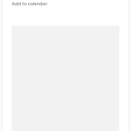
Add to calendar: