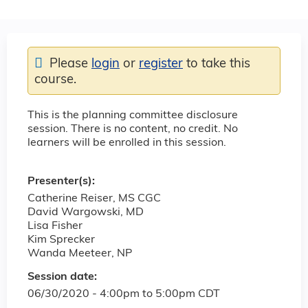
Please
login
or
register
to take this
course.
This is the planning committee disclosure
session. There is no content, no credit. No
learners will be enrolled in this session.
Presenter(s):
Catherine Reiser, MS CGC
David Wargowski, MD
Lisa Fisher
Kim Sprecker
Wanda Meeteer, NP
Session date:
06/30/2020 -
4:00pm
to
5:00pm
CDT