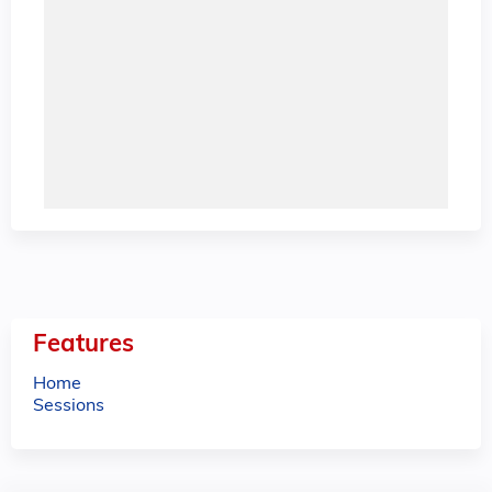
Features
Home
Sessions