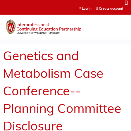
Jump to content
Log in
Create account
Genetics and
Metabolism Case
Conference--
Planning Committee
Disclosure