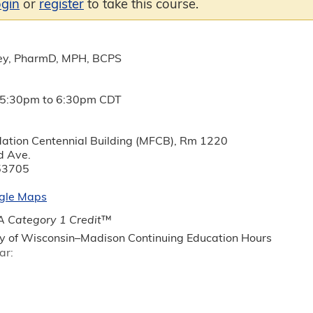
ogin
or
register
to take this course.
ey, PharmD, MPH, BCPS
5:30pm
to
6:30pm
CDT
ation Centennial Building (MFCB), Rm 1220
d Ave.
53705
gle Maps
 Category 1 Credit
™
ty of Wisconsin–Madison Continuing Education Hours
ar: