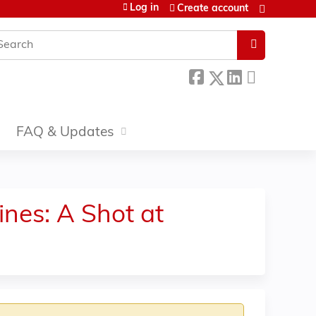
Log in
Create account
earch
FAQ & Updates
nes: A Shot at