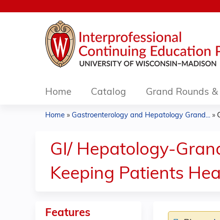
Home
Catalog
Grand Rounds & 
Home
»
Gastroenterology and Hepatology Grand...
»
You
are
GI/ Hepatology-Grand
here
Keeping Patients Hea
Features