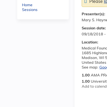
Please
l
Home
Sessions
Presenter(s):
Mary S. Hayn
Session date:
09/18/2018 -
Location:
Medical Found
1685 Highlan
Madison
,
WI
United States
See map:
Goo
1.00
AMA PRA
1.00
Universi
Add to calend