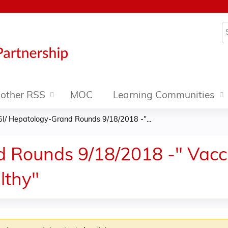
Jump to content
S
other RSS
MOC
Learning Communities
GI/ Hepatology-Grand Rounds 9/18/2018 -"...
 Rounds 9/18/2018 -" Vacci
lthy"