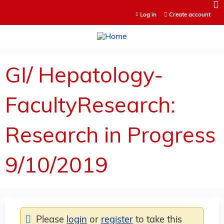
Jump to content
Log in
Create account
GI/ Hepatology-
FacultyResearch:
Research in Progress
9/10/2019
Please
login
or
register
to take this