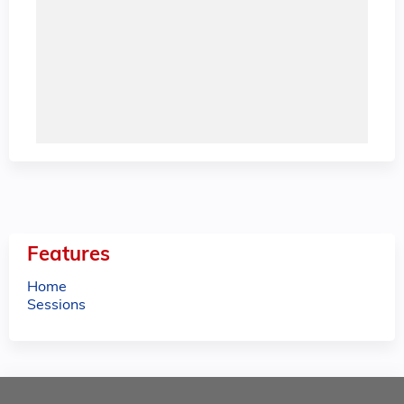
Features
Home
Sessions