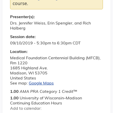
course.
Presenter(s):
Drs. Jennifer Weiss, Erin Spengler, and Rich
Halberg
Session date:
09/10/2019 -
5:30pm
to
6:30pm
CDT
Location:
Medical Foundation Centennial Building (MFCB),
Rm 1220
1685 Highland Ave.
Madison
,
WI
53705
United States
See map:
Google Maps
1.00
AMA PRA Category 1 Credit
™
1.00
University of Wisconsin–Madison
Continuing Education Hours
Add to calendar: