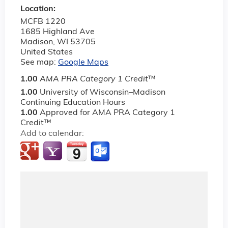
Location:
MCFB 1220
1685 Highland Ave
Madison
,
WI
53705
United States
See map:
Google Maps
1.00
AMA PRA Category 1 Credit
™
1.00
University of Wisconsin–Madison
Continuing Education Hours
1.00
Approved for AMA PRA Category 1
Credit™
Add to calendar: