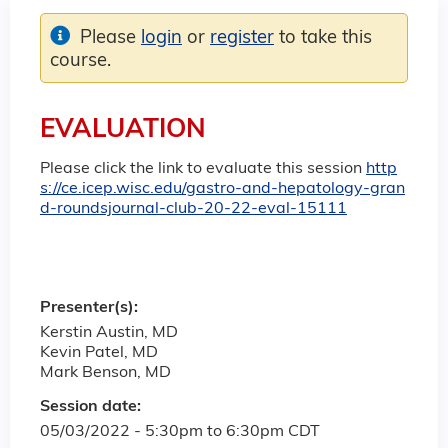
Please
login
or
register
to take this
course.
EVALUATION
Please click the link to evaluate this session
http
s://ce.icep.wisc.edu/gastro-and-hepatology-gran
d-roundsjournal-club-20-22-eval-15111
Presenter(s):
Kerstin Austin, MD
Kevin Patel, MD
Mark Benson, MD
Session date:
05/03/2022 -
5:30pm
to
6:30pm
CDT