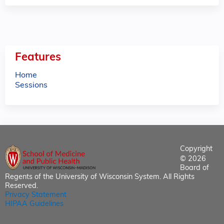
Features
Home
Sessions
Copyright
© 2026
Board of
Regents of the University of Wisconsin System. All Rights
Reserved.
Privacy Statement
HIPAA Guidelines