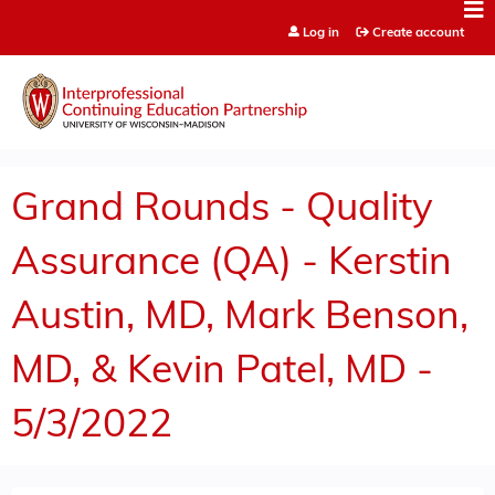
Jump to content
Log in
Create account
Grand Rounds - Quality
Assurance (QA) - Kerstin
Austin, MD, Mark Benson,
MD, & Kevin Patel, MD -
5/3/2022