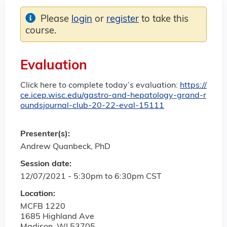
Please
login
or
register
to take this
course.
Evaluation
Click here to complete today’s evaluation:
https://
ce.icep.wisc.edu/gastro-and-hepatology-grand-r
oundsjournal-club-20-22-eval-15111
Presenter(s):
Andrew Quanbeck, PhD
Session date:
12/07/2021 -
5:30pm
to
6:30pm
CST
Location:
MCFB 1220
1685 Highland Ave