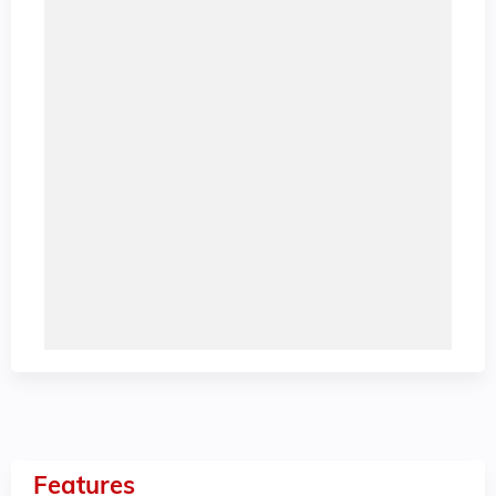
Features