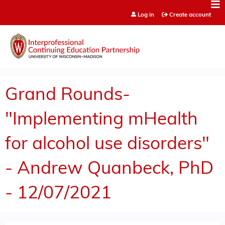
Jump to content
Log in
Create account
Grand Rounds-
"Implementing mHealth
for alcohol use disorders"
- Andrew Quanbeck, PhD
- 12/07/2021