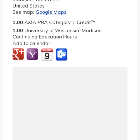
Madison
,
WI
53705
United States
See map:
Google Maps
1.00
AMA PRA Category 1 Credit
™
1.00
University of Wisconsin–Madison
Continuing Education Hours
Add to calendar: