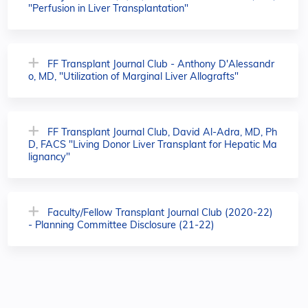
"Perfusion in Liver Transplantation"
FF Transplant Journal Club - Anthony D'Alessandr
o, MD, "Utilization of Marginal Liver Allografts"
FF Transplant Journal Club, David Al-Adra, MD, Ph
D, FACS "Living Donor Liver Transplant for Hepatic Ma
lignancy"
Faculty/Fellow Transplant Journal Club (2020-22)
- Planning Committee Disclosure (21-22)