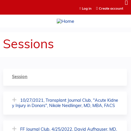
Jump to content
Log in
Create account
Sessions
Session
10/27/2021, Transplant Journal Club, "Acute Kidne
y Injury in Donors", Nikole Neidlinger, MD, MBA, FACS
FF Journal Club, 4/25/2022, David Aufhauser, MD,