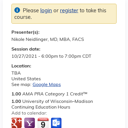
Please
login
or
register
to take this
course.
Presenter(s):
Nikole Neidlinger, MD, MBA, FACS
Session date:
10/27/2021 -
6:00pm
to
7:00pm
CDT
Location:
TBA
United States
See map:
Google Maps
1.00
AMA PRA Category 1 Credit
™
1.00
University of Wisconsin–Madison
Continuing Education Hours
Add to calendar: