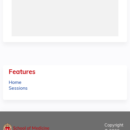
Features
Home
Sessions
Copyright