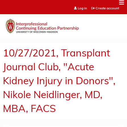
Jump to content
Log in
Create account
10/27/2021, Transplant
Journal Club, "Acute
Kidney Injury in Donors",
Nikole Neidlinger, MD,
MBA, FACS