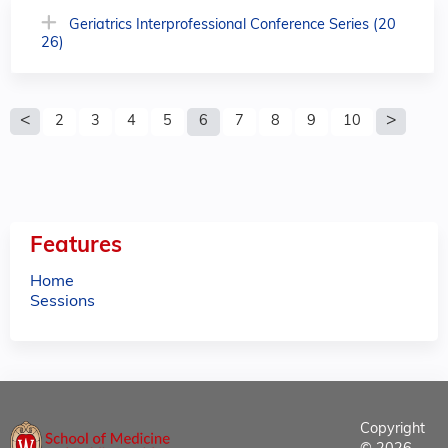
Geriatrics Interprofessional Conference Series (20
26)
P
2
3
4
5
6
7
8
9
10
a
g
e
Features
s
Home
Sessions
Copyright