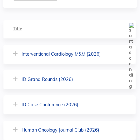
Title
Interventional Cardiology M&M (2026)
ID Grand Rounds (2026)
ID Case Conference (2026)
Human Oncology Journal Club (2026)