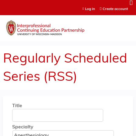
Jump to content
Log in
Create account
Regularly Scheduled
Series (RSS)
Title
Specialty