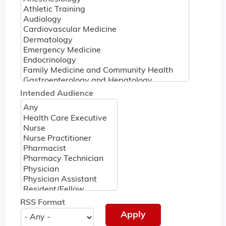
Intended Audience
RSS Format