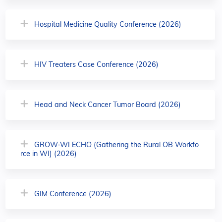
Hospital Medicine Quality Conference (2026)
HIV Treaters Case Conference (2026)
Head and Neck Cancer Tumor Board (2026)
GROW-WI ECHO (Gathering the Rural OB Workfo
rce in WI) (2026)
GIM Conference (2026)