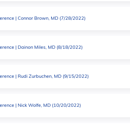
rence | Connor Brown, MD (7/28/2022)
rence | Dainon Miles, MD (8/18/2022)
rence | Rudi Zurbuchen, MD (9/15/2022)
rence | Nick Wolfe, MD (10/20/2022)