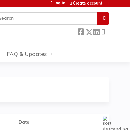
Log in
Create account
earch
FAQ & Updates
Date