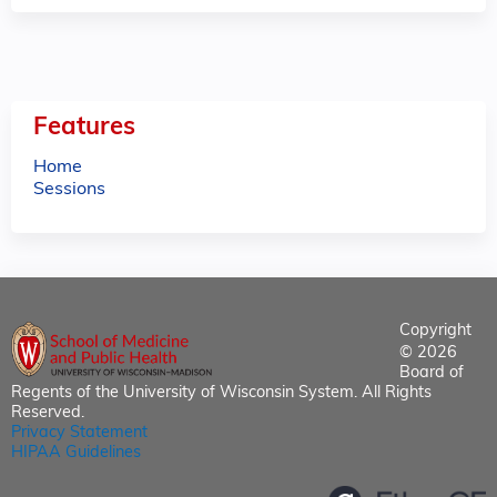
Features
Home
Sessions
Copyright
© 2026
Board of
Regents of the University of Wisconsin System. All Rights
Reserved.
Privacy Statement
HIPAA Guidelines