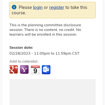
Please
login
or
register
to take this
course.
This is the planning committee disclosure
session. There is no content, no credit. No
learners will be enrolled in this session.
Session date:
02/28/2023 -
11:00pm
to
11:59pm
CST
Add to calendar: