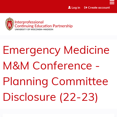
Jump to content
Log in
Create account
Emergency Medicine
M&M Conference -
Planning Committee
Disclosure (22-23)